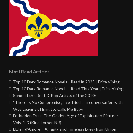
Most Read Articles
Top 10 Dark Romance Novels I Read in 2025 | Erica Vining
Top 10 Dark Romance Novels I Read This Year | Erica Vining
Some of the Best K-Pop Artists of the 2010s
“There Is No Compromise, I’ve Tried”: In conversation with
Wes Leavins of Brigitte Calls Me Baby
Forbidden Fruit: The Golden Age of Exploitation Pictures
Vols. 1-3 (Kino Lorber, NR)
L’Elisir d’Amore – A Tasty and Timeless Brew from Union