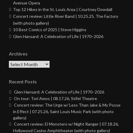
Avenue Opera
Top 12 Hikes in the St. Louis Area | Courtney Dowdall
Concert review: Little River Band | 10.25.25, The Factory
(with photo gallery)
10 Best Comics of 2025 | Steve Higgins
Glen Hansard: A Celebration of Life | 1970–2026
Archives
Archives
Recent Posts
Glen Hansard: A Celebration of Life | 1970–2026
On tour: Tori Amos | 08.17.26, Stifel Theatre
Concert review: The Urge w/ Less Than Jake & My Posse
in Effect | 07.25.26, Saint Louis Music Park (with photo
gallery)
Concert review: El Monstero w/ Night Ranger | 07.18.26,
Hollywood Casino Amphitheater (with photo gallery)