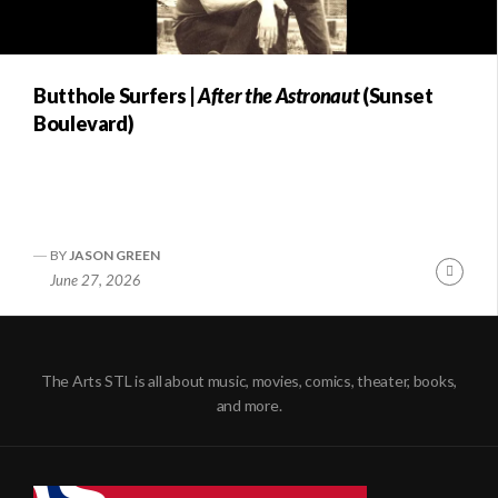
Butthole Surfers |
After the Astronaut
(Sunset
Boulevard)
BY
JASON GREEN
Conti
June 27, 2026
Readi
The Arts STL is all about music, movies, comics, theater, books,
and more.