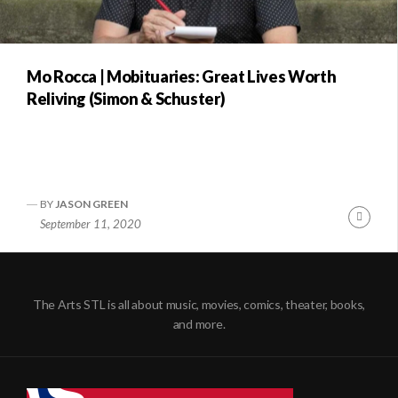
Mo Rocca | Mobituaries: Great Lives Worth
Reliving (Simon & Schuster)
BY
JASON GREEN
Conti
September 11, 2020
Readi
The Arts STL is all about music, movies, comics, theater, books,
and more.