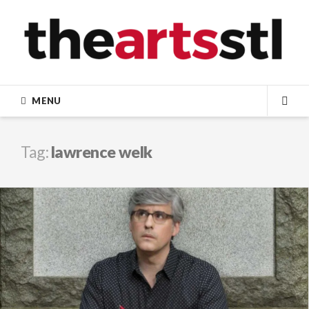
Skip
to
content
MENU
SEA
Tag:
lawrence welk