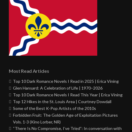
Most Read Articles
Top 10 Dark Romance Novels I Read in 2025 | Erica Vining
Glen Hansard: A Celebration of Life | 1970–2026
Top 10 Dark Romance Novels I Read This Year | Erica Vining
Top 12 Hikes in the St. Louis Area | Courtney Dowdall
Some of the Best K-Pop Artists of the 2010s
Forbidden Fruit: The Golden Age of Exploitation Pictures
Vols. 1-3 (Kino Lorber, NR)
“There Is No Compromise, I’ve Tried”: In conversation with