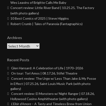
Wes Leavins of Brigitte Calls Me Baby
Concert review: Little River Band | 10.25.25, The Factory
(with photo gallery)
10 Best Comics of 2025 | Steve Higgins
Robert Crumb | Tales of Paranoia (Fantagraphics)
Archives
Archives
Recent Posts
Glen Hansard: A Celebration of Life | 1970–2026
On tour: Tori Amos | 08.17.26, Stifel Theatre
Concert review: The Urge w/ Less Than Jake & My Posse
in Effect | 07.25.26, Saint Louis Music Park (with photo
gallery)
Concert review: El Monstero w/ Night Ranger | 07.18.26,
Hollywood Casino Amphitheater (with photo gallery)
L’Elisir d’Amore
– A Tasty and Timeless Brew from Union