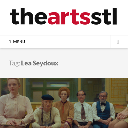
Skip
to
content
MENU
SEA
Tag:
Lea Seydoux