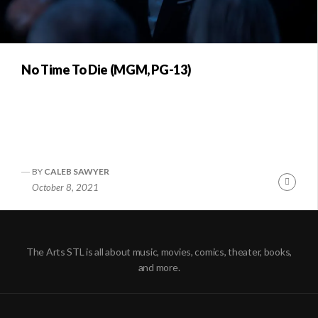
No Time To Die (MGM, PG-13)
BY
CALEB SAWYER
Conti
October 8, 2021
Readi
The Arts STL is all about music, movies, comics, theater, books,
and more.