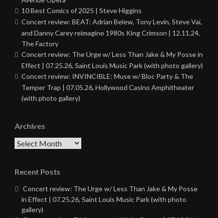
10 Best Comics of 2025 | Steve Higgins
Concert review: BEAT: Adrian Belew, Tony Levin, Steve Vai,
and Danny Carey reimagine 1980s King Crimson | 12.11.24,
The Factory
Concert review: The Urge w/ Less Than Jake & My Posse in
Effect | 07.25.26, Saint Louis Music Park (with photo gallery)
Concert review: INVINCIBLE: Muse w/ Bloc Party & The
Temper Trap | 07.05.26, Hollywood Casino Amphitheater
(with photo gallery)
Archives
Archives
Recent Posts
Concert review: The Urge w/ Less Than Jake & My Posse
in Effect | 07.25.26, Saint Louis Music Park (with photo
gallery)