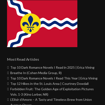
Most Read Articles
Top 10 Dark Romance Novels I Read in 2025 | Erica Vining
Breathe In (Cohen Media Group, R)
Top 10 Dark Romance Novels I Read This Year | Erica Vining
Top 12 Hikes in the St. Louis Area | Courtney Dowdall
Forbidden Fruit: The Golden Age of Exploitation Pictures
Vols. 1-3 (Kino Lorber, NR)
L’Elisir d’Amore – A Tasty and Timeless Brew from Union
Avenue Opera