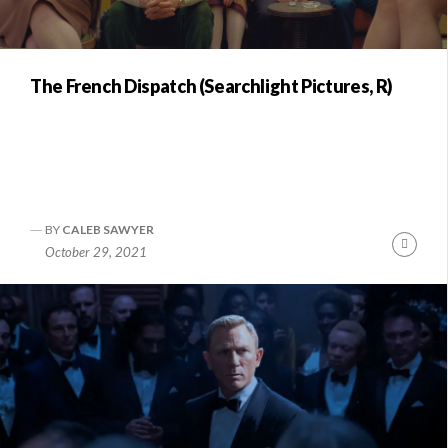
The French Dispatch (Searchlight Pictures, R)
BY
CALEB SAWYER
Conti
October 29, 2021
Readi