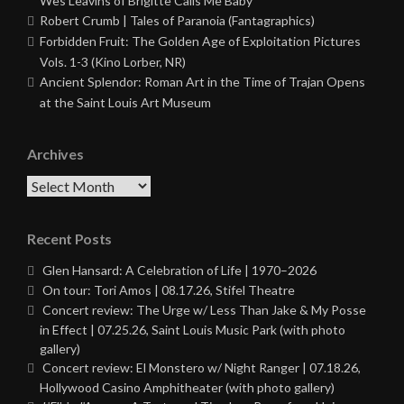
Wes Leavins of Brigitte Calls Me Baby
Robert Crumb | Tales of Paranoia (Fantagraphics)
Forbidden Fruit: The Golden Age of Exploitation Pictures
Vols. 1-3 (Kino Lorber, NR)
Ancient Splendor: Roman Art in the Time of Trajan Opens
at the Saint Louis Art Museum
Archives
Archives
Recent Posts
Glen Hansard: A Celebration of Life | 1970–2026
On tour: Tori Amos | 08.17.26, Stifel Theatre
Concert review: The Urge w/ Less Than Jake & My Posse
in Effect | 07.25.26, Saint Louis Music Park (with photo
gallery)
Concert review: El Monstero w/ Night Ranger | 07.18.26,
Hollywood Casino Amphitheater (with photo gallery)