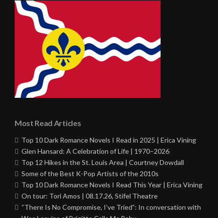
Most Read Articles
Top 10 Dark Romance Novels I Read in 2025 | Erica Vining
Glen Hansard: A Celebration of Life | 1970–2026
Top 12 Hikes in the St. Louis Area | Courtney Dowdall
Some of the Best K-Pop Artists of the 2010s
Top 10 Dark Romance Novels I Read This Year | Erica Vining
On tour: Tori Amos | 08.17.26, Stifel Theatre
“There Is No Compromise, I’ve Tried”: In conversation with