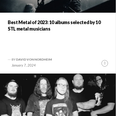
Best Metal of 2023: 10 albums selected by 10
STL metal musicians
BY
DAVID VON NORDHEIM
Conti
January 7, 2024
Readi