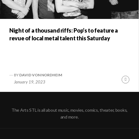
Night of a thousand riffs: Pop’s to feature a
revue of local metal talent this Saturday
BY
DAVID VON NORDHEIM
Conti
January 19, 2023
Readi
The Arts STL is all about music, movies, comics, theater, books,
and more.