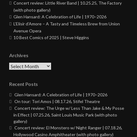
Concert review: Little River Band | 10.25.25, The Factory
(with photo gallery)
Glen Hansard: A Celebration of Life | 1970–2026
L’Elisir d’Amore – A Tasty and Timeless Brew from Union
Avenue Opera
10 Best Comics of 2025 | Steve Higgins
Archives
Archives
Recent Posts
Glen Hansard: A Celebration of Life | 1970–2026
On tour: Tori Amos | 08.17.26, Stifel Theatre
Concert review: The Urge w/ Less Than Jake & My Posse
in Effect | 07.25.26, Saint Louis Music Park (with photo
gallery)
Concert review: El Monstero w/ Night Ranger | 07.18.26,
Hollywood Casino Amphitheater (with photo gallery)