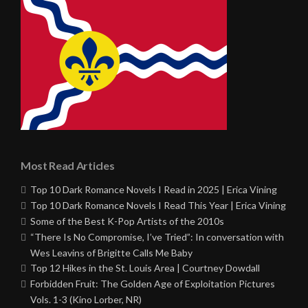
Most Read Articles
Top 10 Dark Romance Novels I Read in 2025 | Erica Vining
Top 10 Dark Romance Novels I Read This Year | Erica Vining
Some of the Best K-Pop Artists of the 2010s
“There Is No Compromise, I’ve Tried”: In conversation with
Wes Leavins of Brigitte Calls Me Baby
Top 12 Hikes in the St. Louis Area | Courtney Dowdall
Forbidden Fruit: The Golden Age of Exploitation Pictures
Vols. 1-3 (Kino Lorber, NR)