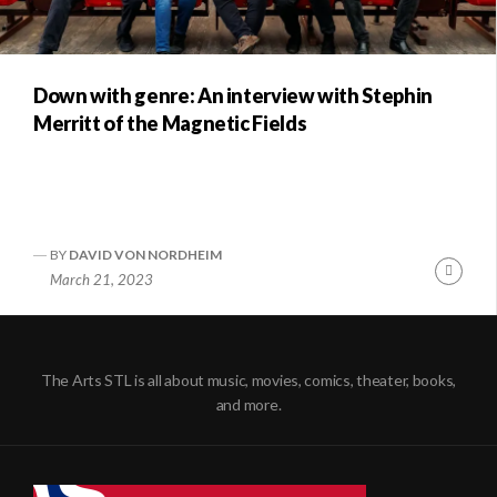
Down with genre: An interview with Stephin
Merritt of the Magnetic Fields
BY
DAVID VON NORDHEIM
Conti
March 21, 2023
Readi
The Arts STL is all about music, movies, comics, theater, books,
and more.