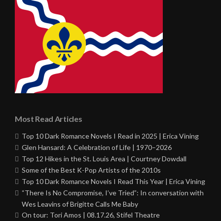
Most Read Articles
Top 10 Dark Romance Novels I Read in 2025 | Erica Vining
Glen Hansard: A Celebration of Life | 1970–2026
Top 12 Hikes in the St. Louis Area | Courtney Dowdall
Some of the Best K-Pop Artists of the 2010s
Top 10 Dark Romance Novels I Read This Year | Erica Vining
“There Is No Compromise, I’ve Tried”: In conversation with
Wes Leavins of Brigitte Calls Me Baby
On tour: Tori Amos | 08.17.26, Stifel Theatre