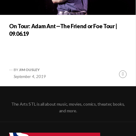
On Tour: Adam Ant—The Friend or Foe Tour |
09.06.19
BY
JIM OUSLEY
Conti
September 4, 2019
Readi
The Arts STL is all about music, movies, comics, theater, books,
and more.