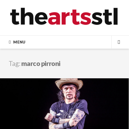
Skip
to
content
MENU
SEA
Tag:
marco pirroni