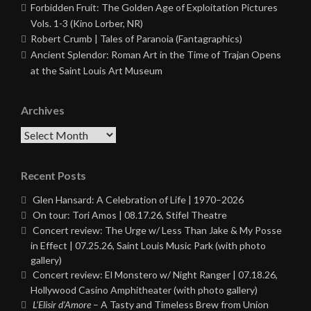
Forbidden Fruit: The Golden Age of Exploitation Pictures
Vols. 1-3 (Kino Lorber, NR)
Robert Crumb | Tales of Paranoia (Fantagraphics)
Ancient Splendor: Roman Art in the Time of Trajan Opens
at the Saint Louis Art Museum
Archives
Archives
Recent Posts
Glen Hansard: A Celebration of Life | 1970–2026
On tour: Tori Amos | 08.17.26, Stifel Theatre
Concert review: The Urge w/ Less Than Jake & My Posse
in Effect | 07.25.26, Saint Louis Music Park (with photo
gallery)
Concert review: El Monstero w/ Night Ranger | 07.18.26,
Hollywood Casino Amphitheater (with photo gallery)
L’Elisir d’Amore
– A Tasty and Timeless Brew from Union