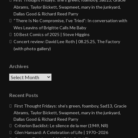
Abrams, Taylor Bickett, Swapmeet, mary in the junkyard,
Dallas Good & Richard Reed Parry
“There Is No Compromise, I’ve Tried”: In conversation with
Wes Leavins of Brigitte Calls Me Baby
10 Best Comics of 2025 | Steve Higgins
Concert review: David Lee Roth | 08.25.25, The Factory
(with photo gallery)
Archives
Archives
Recent Posts
First Thought Fridays: she’s green, foamboy, Sad13, Gracie
Abrams, Taylor Bickett, Swapmeet, mary in the junkyard,
Dallas Good & Richard Reed Parry
Criterion Backlist: Le silence de la mer (1949, NR)
Glen Hansard: A Celebration of Life | 1970–2026