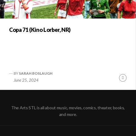
Copa 71 (Kino Lorber, NR)
BY
SARAH BOSLAUGH
Conti
June 25, 2024
Readi
The Arts STL is all about music, movies, comics, theater, books,
and more.