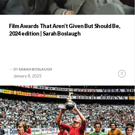
Film Awards That Aren’t Given But Should Be,
2024 edition | Sarah Boslaugh
BY
SARAH BOSLAUGH
Conti
January 8, 2025
Readi