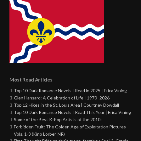
Most Read Articles
Top 10 Dark Romance Novels I Read in 2025 | Erica Vining
Glen Hansard: A Celebration of Life | 1970–2026
Top 12 Hikes in the St. Louis Area | Courtney Dowdall
Top 10 Dark Romance Novels I Read This Year | Erica Vining
Some of the Best K-Pop Artists of the 2010s
Forbidden Fruit: The Golden Age of Exploitation Pictures
Vols. 1-3 (Kino Lorber, NR)
First Thought Fridays: she’s green, foamboy, Sad13, Gracie