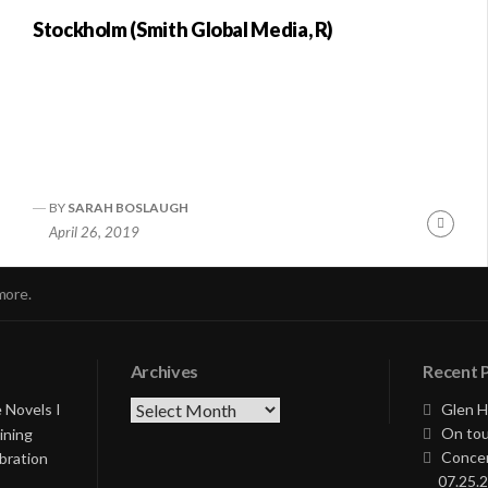
Stockholm (Smith Global Media, R)
BY
SARAH BOSLAUGH
nue
Conti
April 26, 2019
ng
Readi
more.
Archives
Recent 
Archives
 Novels I
Glen H
On tou
ining
Concer
bration
07.25.2