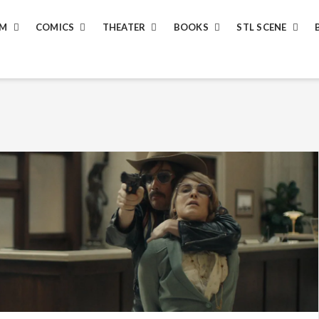
LM
COMICS
THEATER
BOOKS
STL SCENE