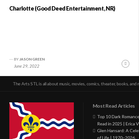
Charlotte (Good Deed Entertainment, NR)
BY
JASON GREEN
Conti
June 29, 2022
Readi
The Arts STL is all about music, movies, comics, theater, books, and 
Most Read Articles
Top 10 Dark Romance
Read in 2025 | Erica V
Glen Hansard: A Cele
of Life | 1970–2026