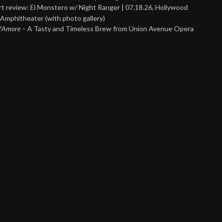
t review: El Monstero w/ Night Ranger | 07.18.26, Hollywood
Amphitheater (with photo gallery)
 d’Amore
– A Tasty and Timeless Brew from Union Avenue Opera