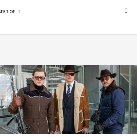
BEST OF
SEA