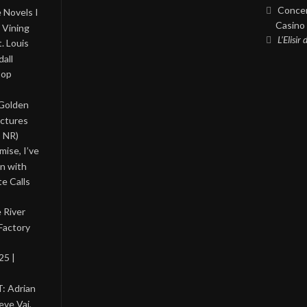
Concer
 Novels I
Casino 
 Vining
L’Elisir
. Louis
all
Pop
 Golden
ictures
, NR)
ise, I’ve
on with
te Calls
 River
Factory
25 |
: Adrian
eve Vai,