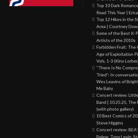
Top 10 Dark Romance
Read This Year | Erica
Top 12 Hikes in the St
Area | Courtney Dowd
Some of the Best K-
Artists of the 2010s
Forbidden Fruit: The
Age of Exploitation P
Vols. 1-3 (Kino Lorber
“There Is No Comprom
Tried”: In conversati
Wes Leavins of Brigit
Me Baby
Concert review: Little
Band | 10.25.25, The 
(with photo gallery)
10 Best Comics of 20
Steve Higgins
Concert review: BEAT
Belew, Tony Levin, St