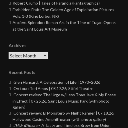
Robert Crumb | Tales of Paranoia (Fantagraphics)
Forbidden Fruit: The Golden Age of Exploitation Pictures
Vols. 1-3 (Kino Lorber, NR)
Ancient Splendor: Roman Art in the Time of Trajan Opens
at the Saint Louis Art Museum
Archives
Archives
Recent Posts
Glen Hansard: A Celebration of Life | 1970–2026
On tour: Tori Amos | 08.17.26, Stifel Theatre
Concert review: The Urge w/ Less Than Jake & My Posse
in Effect | 07.25.26, Saint Louis Music Park (with photo
gallery)
Concert review: El Monstero w/ Night Ranger | 07.18.26,
Hollywood Casino Amphitheater (with photo gallery)
L’Elisir d’Amore
– A Tasty and Timeless Brew from Union