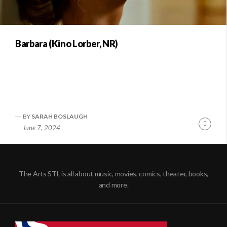
Barbara (Kino Lorber, NR)
BY
SARAH BOSLAUGH
Conti
June 7, 2024
Readi
The Arts STL is all about music, movies, comics, theater, books,
and more.