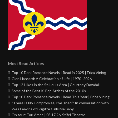
Most Read Articles
Top 10 Dark Romance Novels I Read in 2025 | Erica Vining
Glen Hansard: A Celebration of Life | 1970–2026
Top 12 Hikes in the St. Louis Area | Courtney Dowdall
Some of the Best K-Pop Artists of the 2010s
Top 10 Dark Romance Novels I Read This Year | Erica Vining
“There Is No Compromise, I’ve Tried”: In conversation with
Wes Leavins of Brigitte Calls Me Baby
On tour: Tori Amos | 08.17.26, Stifel Theatre