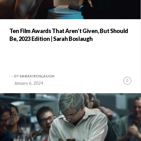
Ten Film Awards That Aren’t Given, But Should
Be, 2023 Edition | Sarah Boslaugh
BY
SARAH BOSLAUGH
Conti
January 6, 2024
Readi