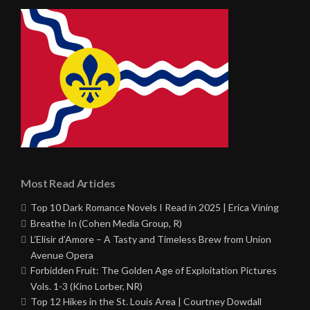
Most Read Articles
Top 10 Dark Romance Novels I Read in 2025 | Erica Vining
Breathe In (Cohen Media Group, R)
L’Elisir d’Amore – A Tasty and Timeless Brew from Union
Avenue Opera
Forbidden Fruit: The Golden Age of Exploitation Pictures
Vols. 1-3 (Kino Lorber, NR)
Top 12 Hikes in the St. Louis Area | Courtney Dowdall