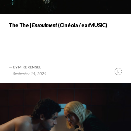
The The |
Ensoulment
(Cinéola / earMUSIC)
BY
MIKE RENGEL
Conti
September 14, 2024
Readi