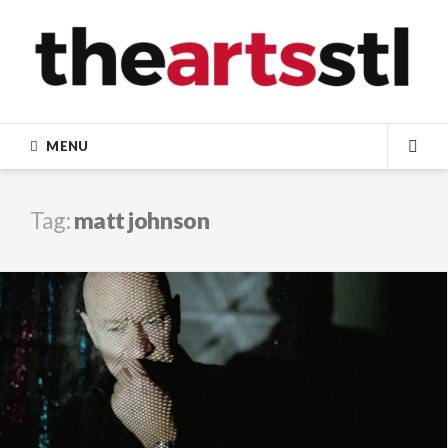
Skip
to
content
MENU
SEA
Tag:
matt johnson