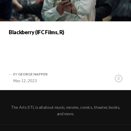
Blackberry (IFC Films, R)
BY
GEORGE NAPPER
Cont
May 12, 2023
Readi
The Arts STL is all about music, movies, comics, theater, books,
and more.