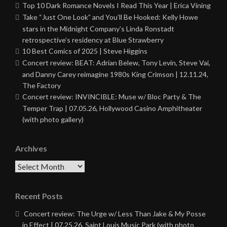
Top 10 Dark Romance Novels I Read This Year | Erica Vining
Take “Just One Look” and You’ll Be Hooked: Kelly Howe
stars in the Midnight Company’s Linda Ronstadt
retrospective’s residency at Blue Strawberry
10 Best Comics of 2025 | Steve Higgins
Concert review: BEAT: Adrian Belew, Tony Levin, Steve Vai,
and Danny Carey reimagine 1980s King Crimson | 12.11.24,
The Factory
Concert review: INVINCIBLE: Muse w/ Bloc Party & The
Temper Trap | 07.05.26, Hollywood Casino Amphitheater
(with photo gallery)
Archives
Archives
Recent Posts
Concert review: The Urge w/ Less Than Jake & My Posse
in Effect | 07.25.26, Saint Louis Music Park (with photo