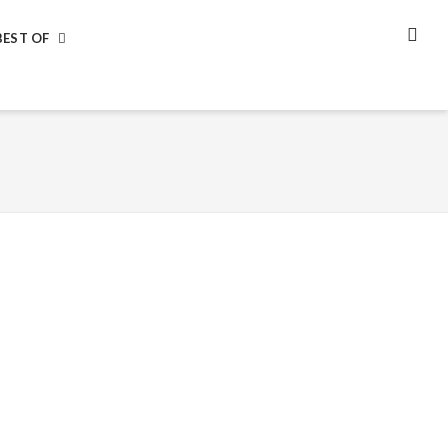
BEST OF
SEA