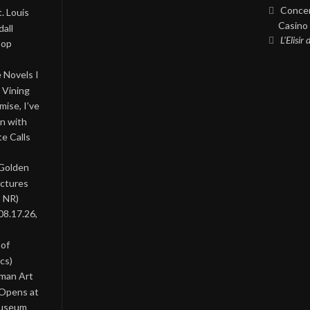
Concer
. Louis
Casino 
all
L’Elisir
Pop
 Novels I
 Vining
ise, I’ve
on with
te Calls
 Golden
ictures
, NR)
08.17.26,
 of
cs)
oman Art
 Opens at
Museum