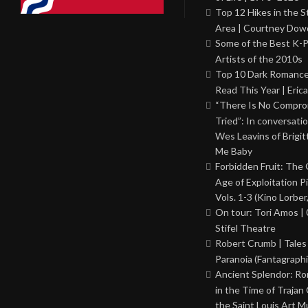
Top 12 Hikes in the St
Area | Courtney Dowd
Some of the Best K-
Artists of the 2010s
Top 10 Dark Romance
Read This Year | Erica
“There Is No Comprom
Tried”: In conversati
Wes Leavins of Brigit
Me Baby
Forbidden Fruit: The
Age of Exploitation P
Vols. 1-3 (Kino Lorber
On tour: Tori Amos | 
Stifel Theatre
Robert Crumb | Tales
Paranoia (Fantagraphi
Ancient Splendor: R
in the Time of Trajan
the Saint Louis Art 