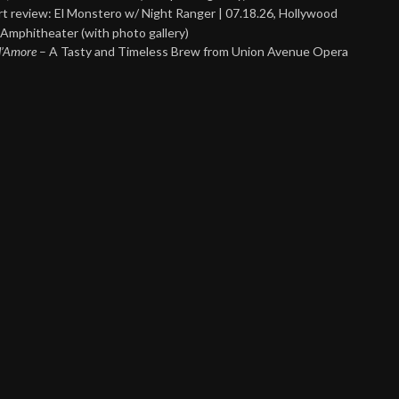
t review: El Monstero w/ Night Ranger | 07.18.26, Hollywood
Amphitheater (with photo gallery)
 d’Amore
– A Tasty and Timeless Brew from Union Avenue Opera