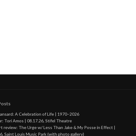
Posts
ansard: A Celebration of Life | 1970–2026
r: Tori Amos | 08.17.26, Stifel Theatre
t review: The Urge w/ Less Than Jake & My Posse in Effect |
6, Saint Louis Music Park (with photo gallery)