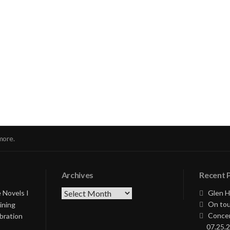
nue
ng
more.
Archives
Recent 
Archives
 Novels I
Glen H
On tou
ining
Concer
bration
07.25.2