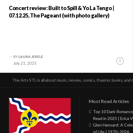
Concert review: Built to Spill & Yo La Tengo |
07.12.25, The Pageant (with photo gallery)
BY
LAURA JERELE
Conti
July 21, 2025
Readi
The Arts STL is all about music, movies, comics, theater, books, and 
Most Read Articles
Top 10 Dark Romance
Read in 2025 | Erica V
Glen Hansard: A Cele
of Life | 1970–2026