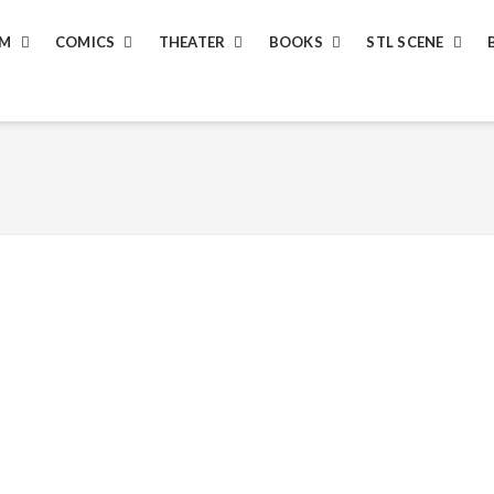
LM
COMICS
THEATER
BOOKS
STL SCENE