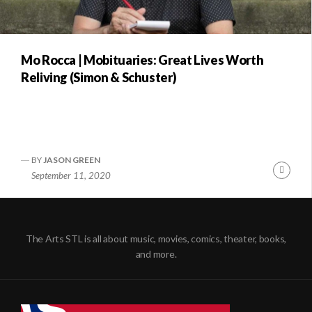
Mo Rocca | Mobituaries: Great Lives Worth
Reliving (Simon & Schuster)
BY
JASON GREEN
Conti
September 11, 2020
Readi
The Arts STL is all about music, movies, comics, theater, books,
and more.