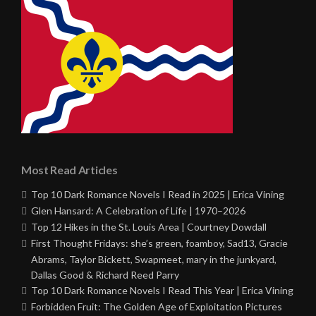
Most Read Articles
Top 10 Dark Romance Novels I Read in 2025 | Erica Vining
Glen Hansard: A Celebration of Life | 1970–2026
Top 12 Hikes in the St. Louis Area | Courtney Dowdall
First Thought Fridays: she’s green, foamboy, Sad13, Gracie
Abrams, Taylor Bickett, Swapmeet, mary in the junkyard,
Dallas Good & Richard Reed Parry
Top 10 Dark Romance Novels I Read This Year | Erica Vining
Forbidden Fruit: The Golden Age of Exploitation Pictures