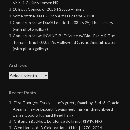
Vols. 1-3 (Kino Lorber, NR)
10 Best Comics of 2025 | Steve Higgins
Some of the Best K-Pop Artists of the 2010s
Concert review: David Lee Roth | 08.25.25, The Factory
(with photo gallery)
Concert review: INVINCIBLE: Muse w/ Bloc Party & The
Temper Trap | 07.05.26, Hollywood Casino Amphitheater
(with photo gallery)
Archives
Archives
Recent Posts
First Thought Fridays: she’s green, foamboy, Sad13, Gracie
Abrams, Taylor Bickett, Swapmeet, mary in the junkyard,
Dallas Good & Richard Reed Parry
Criterion Backlist: Le silence de la mer (1949, NR)
Glen Hansard: A Celebration of Life | 1970–2026