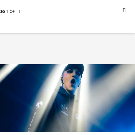
BEST OF
SEA