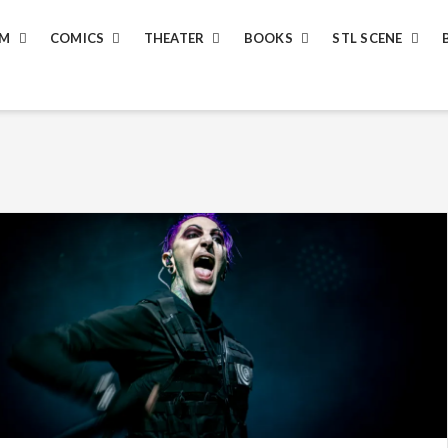
LM
COMICS
THEATER
BOOKS
STL SCENE