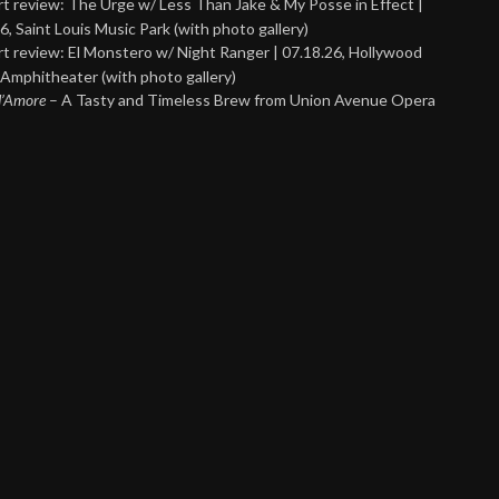
t review: The Urge w/ Less Than Jake & My Posse in Effect |
6, Saint Louis Music Park (with photo gallery)
t review: El Monstero w/ Night Ranger | 07.18.26, Hollywood
Amphitheater (with photo gallery)
 d’Amore
– A Tasty and Timeless Brew from Union Avenue Opera