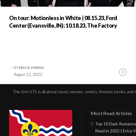
On tour: Motionless in White | 08.15.23, Ford
Center (Evansville, IN); 10.18.23, The Factory
BY
ERICA VINING
Conti
August 12, 2023
Readi
The Arts STL is all about music, movies, comics, theater, books, and 
Most Read Articles
Top 10 Dark Romance
Read in 2025 | Erica V