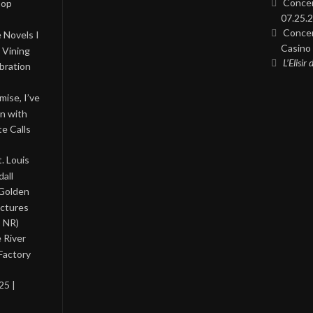
Concer
Pop
07.25.2
Concer
 Novels I
Casino 
 Vining
L’Elisir
bration
ise, I’ve
on with
te Calls
. Louis
all
 Golden
ictures
, NR)
 River
Factory
25 |