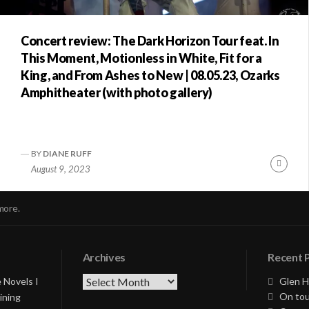
Concert review: The Dark Horizon Tour feat. In
This Moment, Motionless in White, Fit for a
King, and From Ashes to New | 08.05.23, Ozarks
Amphitheater (with photo gallery)
BY
DIANE RUFF
nue
Conti
August 9, 2023
ng
Readi
more.
Archives
Recent 
Archives
 Novels I
Glen H
On tou
ining