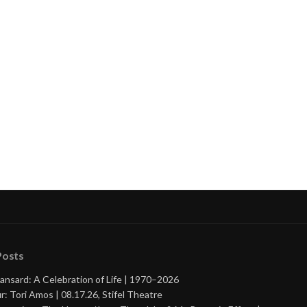
nue
ng
Posts
ansard: A Celebration of Life | 1970–2026
r: Tori Amos | 08.17.26, Stifel Theatre