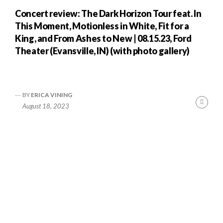
Concert review: The Dark Horizon Tour feat. In
This Moment, Motionless in White, Fit for a
King, and From Ashes to New | 08.15.23, Ford
Theater (Evansville, IN) (with photo gallery)
BY
ERICA VINING
nue
Cont
August 18, 2023
ng
Readi