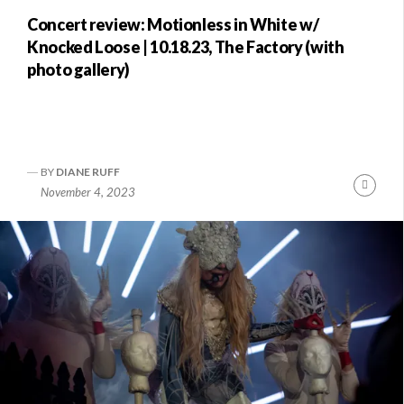
Concert review: Motionless in White w/
Knocked Loose | 10.18.23, The Factory (with
photo gallery)
BY
DIANE RUFF
nue
Conti
November 4, 2023
ng
Readi