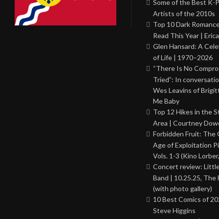
Some of the Best K-
Artists of the 2010s
Top 10 Dark Romance
Read This Year | Erica
Glen Hansard: A Cele
of Life | 1970–2026
“There Is No Comprom
Tried”: In conversati
Wes Leavins of Brigit
Me Baby
Top 12 Hikes in the St
Area | Courtney Dowd
Forbidden Fruit: The
Age of Exploitation P
Vols. 1-3 (Kino Lorber
Concert review: Little
Band | 10.25.25, The 
(with photo gallery)
10 Best Comics of 20
Steve Higgins