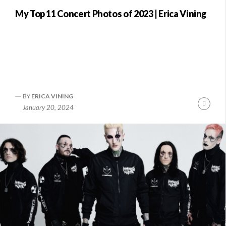
My Top 11 Concert Photos of 2023 | Erica Vining
BY
ERICA VINING
Conti
January 20, 2024
Readi