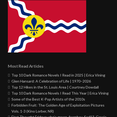
Most Read Articles
Top 10 Dark Romance Novels I Read in 2025 | Erica Vining
Glen Hansard: A Celebration of Life | 1970–2026
Top 12 Hikes in the St. Louis Area | Courtney Dowdall
Top 10 Dark Romance Novels I Read This Year | Erica Vining
Some of the Best K-Pop Artists of the 2010s
Forbidden Fruit: The Golden Age of Exploitation Pictures
Vols. 1-3 (Kino Lorber, NR)
First Thought Fridays: she’s green, foamboy, Sad13, Gracie