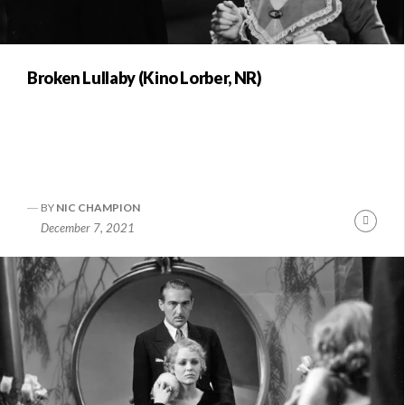
Broken Lullaby (Kino Lorber, NR)
BY
NIC CHAMPION
Conti
December 7, 2021
Readi