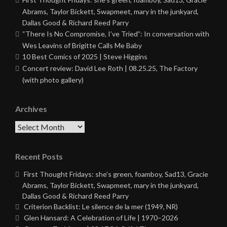
Abrams, Taylor Bickett, Swapmeet, mary in the junkyard,
Dallas Good & Richard Reed Parry
“There Is No Compromise, I’ve Tried”: In conversation with
Wes Leavins of Brigitte Calls Me Baby
10 Best Comics of 2025 | Steve Higgins
Concert review: David Lee Roth | 08.25.25, The Factory
(with photo gallery)
Archives
Archives
Recent Posts
First Thought Fridays: she’s green, foamboy, Sad13, Gracie
Abrams, Taylor Bickett, Swapmeet, mary in the junkyard,
Dallas Good & Richard Reed Parry
Criterion Backlist: Le silence de la mer (1949, NR)
Glen Hansard: A Celebration of Life | 1970–2026