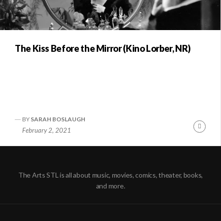
The Kiss Before the Mirror (Kino Lorber, NR)
BY
SARAH BOSLAUGH
Conti
February 2, 2021
Readi
The Arts STL is all about music, movies, comics, theater, books,
and more.