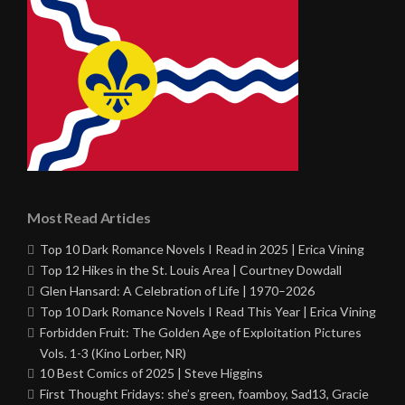
Most Read Articles
Top 10 Dark Romance Novels I Read in 2025 | Erica Vining
Top 12 Hikes in the St. Louis Area | Courtney Dowdall
Glen Hansard: A Celebration of Life | 1970–2026
Top 10 Dark Romance Novels I Read This Year | Erica Vining
Forbidden Fruit: The Golden Age of Exploitation Pictures
Vols. 1-3 (Kino Lorber, NR)
10 Best Comics of 2025 | Steve Higgins
First Thought Fridays: she’s green, foamboy, Sad13, Gracie