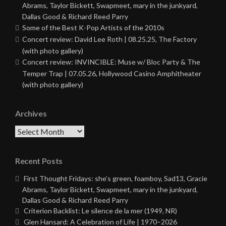
Abrams, Taylor Bickett, Swapmeet, mary in the junkyard,
Dallas Good & Richard Reed Parry
Some of the Best K-Pop Artists of the 2010s
Concert review: David Lee Roth | 08.25.25, The Factory
(with photo gallery)
Concert review: INVINCIBLE: Muse w/ Bloc Party & The
Temper Trap | 07.05.26, Hollywood Casino Amphitheater
(with photo gallery)
Archives
Archives
Recent Posts
First Thought Fridays: she’s green, foamboy, Sad13, Gracie
Abrams, Taylor Bickett, Swapmeet, mary in the junkyard,
Dallas Good & Richard Reed Parry
Criterion Backlist: Le silence de la mer (1949, NR)
Glen Hansard: A Celebration of Life | 1970–2026