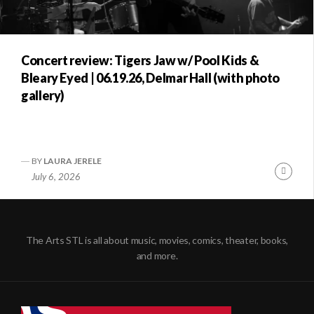
Concert review: Tigers Jaw w/ Pool Kids &
Bleary Eyed | 06.19.26, Delmar Hall (with photo
gallery)
BY
LAURA JERELE
Conti
July 6, 2026
Readi
The Arts STL is all about music, movies, comics, theater, books,
and more.