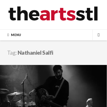
Skip
to
content
MENU
SEA
Tag:
Nathaniel Salfi