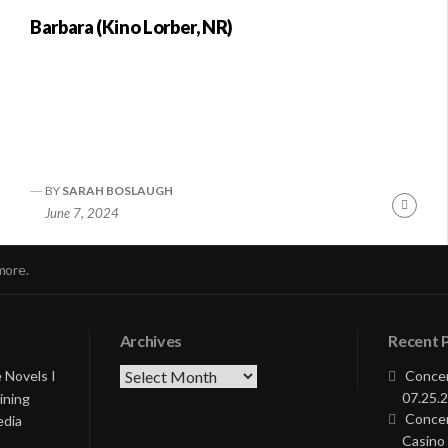
Barbara (Kino Lorber, NR)
BY
SARAH BOSLAUGH
nue
Conti
June 7, 2024
ng
Readi
more.
Archives
Recent 
Archives
 Novels I
Concer
07.25.2
ining
Concer
edia
Casino 