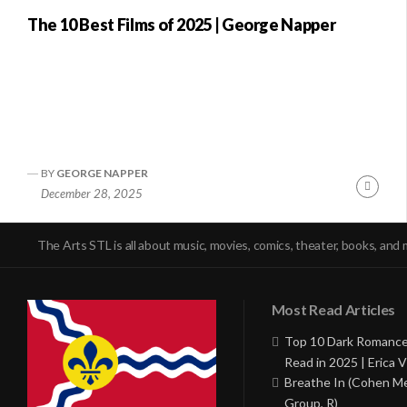
The 10 Best Films of 2025 | George Napper
BY
GEORGE NAPPER
Conti
December 28, 2025
Readi
The Arts STL is all about music, movies, comics, theater, books, and 
Most Read Articles
Top 10 Dark Romance
Read in 2025 | Erica V
Breathe In (Cohen M
Group, R)