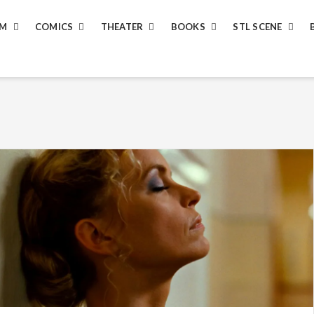
LM
COMICS
THEATER
BOOKS
STL SCENE