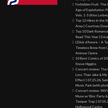
Forbidden Fruit: The
Age of Exploitation P
Vols. 1-3 (Kino Lorber
Top 12 Hikes in the St
Area | Courtney Dowd
Top 10 Dark Romance
Read This Year | Erica
L’Elisir d’Amore – A T
Timeless Brew from 
Avenue Opera
10 Best Comics of 20
Steve Higgins
Concert review: The
Less Than Jake & My 
Effect | 07.25.26, Sai
Music Park (with phot
Concert review: INV
Muse w/ Bloc Party 
Temper Trap | 07.05.
Hollywood Casino