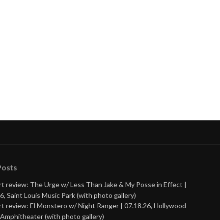
nue
ng
Posts
t review: The Urge w/ Less Than Jake & My Posse in Effect |
6, Saint Louis Music Park (with photo gallery)
t review: El Monstero w/ Night Ranger | 07.18.26, Hollywood
Amphitheater (with photo gallery)