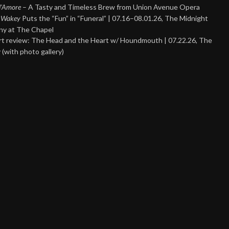
 d’Amore
– A Tasty and Timeless Brew from Union Avenue Opera
 Wakey
Puts the “Fun” in “Funeral” | 07.16–08.01.26, The Midnight
y at The Chapel
t review: The Head and the Heart w/ Houndmouth | 07.22.26, The
 (with photo gallery)