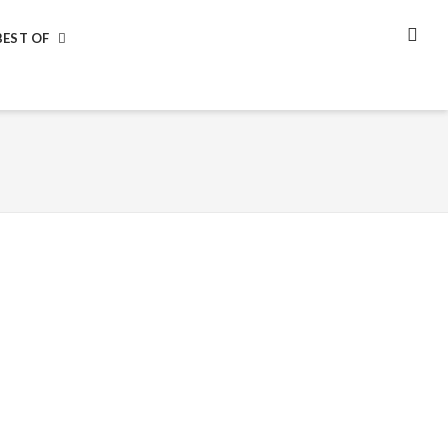
BEST OF
SEA