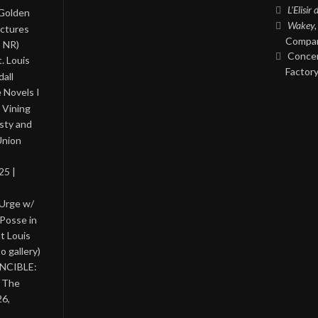
L’Elisir
 Golden
Wakey,
ictures
Compan
, NR)
Concer
. Louis
Factory
all
 Novels I
 Vining
asty and
Union
25 |
 Urge w/
Posse in
nt Louis
o gallery)
INCIBLE:
& The
26,