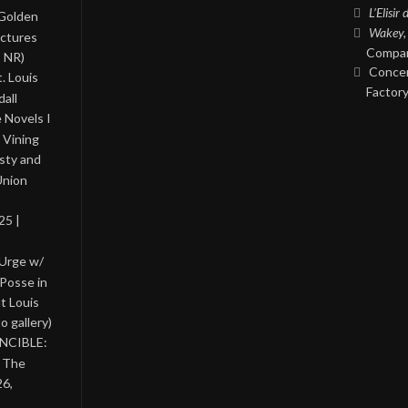
L’Elisir
 Golden
Wakey,
ictures
Compan
, NR)
Concer
. Louis
Factory
all
 Novels I
 Vining
asty and
Union
25 |
 Urge w/
Posse in
nt Louis
o gallery)
INCIBLE:
& The
26,