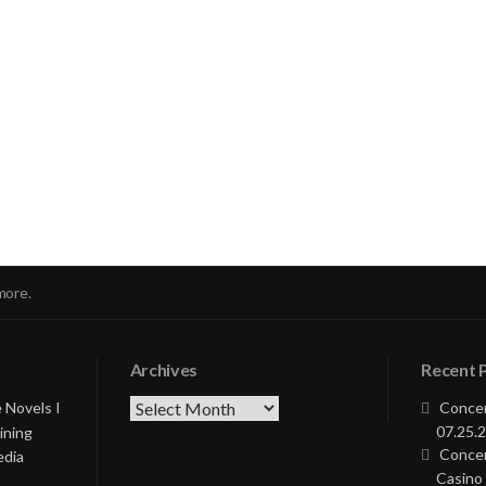
nue
ng
more.
Archives
Recent 
Archives
 Novels I
Concer
07.25.2
ining
Concer
edia
Casino 