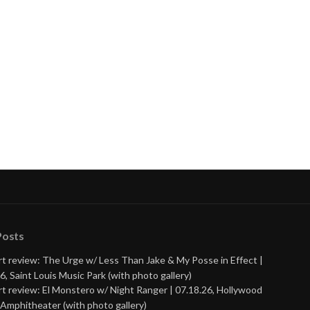
Posts
t review: The Urge w/ Less Than Jake & My Posse in Effect |
6, Saint Louis Music Park (with photo gallery)
t review: El Monstero w/ Night Ranger | 07.18.26, Hollywood
Amphitheater (with photo gallery)