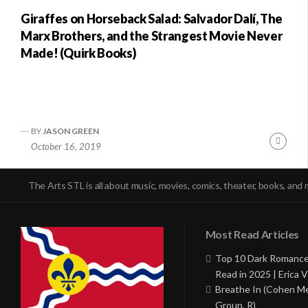
Giraffes on Horseback Salad: Salvador Dalí, The
Marx Brothers, and the Strangest Movie Never
Made! (Quirk Books)
BY
JASON GREEN
Conti
October 16, 2019
Readi
The Arts STL is all about music, movies, comics, theater, books, and 
Most Read Articles
Top 10 Dark Romance
Read in 2025 | Erica V
Breathe In (Cohen M
Group, R)