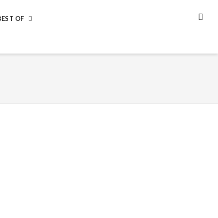
BEST OF
SEA