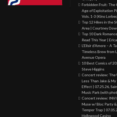
Forbidden Fruit: The
Age of Exploitation P
Vols. 1-3 (Kino Lorber
Top 12 Hikes in the St
Area | Courtney Dowd
Top 10 Dark Romance
Read This Year | Erica
L’Elisir d’Amore – A T
Timeless Brew from 
Avenue Opera
10 Best Comics of 20
Steve Higgins
Concert review: The
Less Than Jake & My 
Effect | 07.25.26, Sai
Music Park (with phot
Concert review: INV
Muse w/ Bloc Party 
Temper Trap | 07.05.
Hollywood Casino