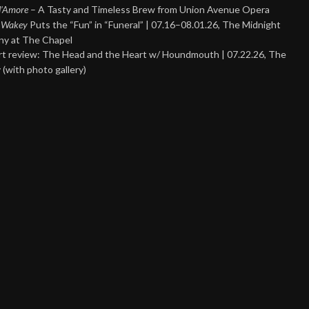
 d’Amore
– A Tasty and Timeless Brew from Union Avenue Opera
 Wakey
Puts the “Fun” in “Funeral” | 07.16–08.01.26, The Midnight
y at The Chapel
t review: The Head and the Heart w/ Houndmouth | 07.22.26, The
 (with photo gallery)