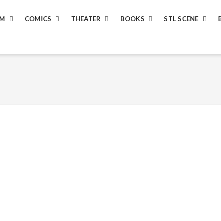
LM
COMICS
THEATER
BOOKS
STL SCENE