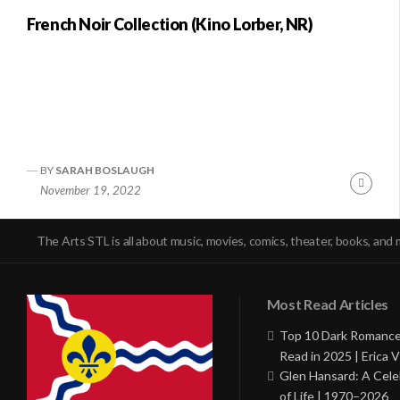
French Noir Collection (Kino Lorber, NR)
BY
SARAH BOSLAUGH
Conti
November 19, 2022
Readi
The Arts STL is all about music, movies, comics, theater, books, and 
Most Read Articles
Top 10 Dark Romance
Read in 2025 | Erica V
Glen Hansard: A Cele
of Life | 1970–2026