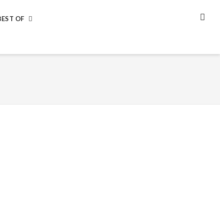
BEST OF
SEA