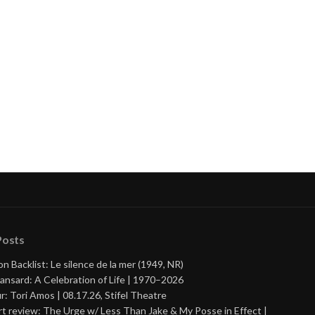
Posts
on Backlist: Le silence de la mer (1949, NR)
ansard: A Celebration of Life | 1970–2026
r: Tori Amos | 08.17.26, Stifel Theatre
t review: The Urge w/ Less Than Jake & My Posse in Effect |