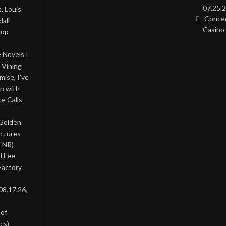
07.25.2
. Louis
Concer
all
Casino 
Pop
 Novels I
 Vining
ise, I’ve
on with
te Calls
 Golden
ictures
, NR)
d Lee
Factory
08.17.26,
 of
cs)