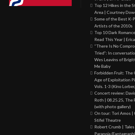
Top 12 Hikes in the St
Area | Courtney Dowd
Some of the Best K-
Artists of the 2010s
Top 10 Dark Romance
Read This Year | Erica
“There Is No Comprom
Tried”: In conversati
Wes Leavins of Brigit
Me Baby
Forbidden Fruit: The
Age of Exploitation P
Vols. 1-3 (Kino Lorber
Concert review: Davi
Roth | 08.25.25, The 
(with photo gallery)
On tour: Tori Amos | 
Stifel Theatre
Robert Crumb | Tales
Paranoia (Fantagraphi