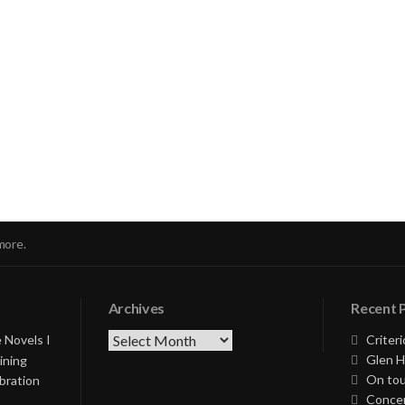
nue
ng
more.
Archives
Recent 
Archives
 Novels I
Criteri
Glen H
ining
On tou
bration
Concer