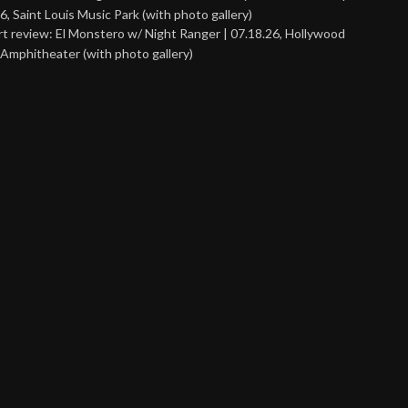
6, Saint Louis Music Park (with photo gallery)
t review: El Monstero w/ Night Ranger | 07.18.26, Hollywood
Amphitheater (with photo gallery)