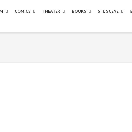
LM
COMICS
THEATER
BOOKS
STL SCENE