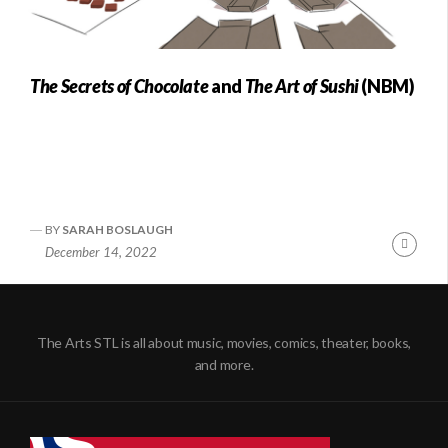
The Secrets of Chocolate
and
The Art of Sushi
(NBM)
BY
SARAH BOSLAUGH
Conti
December 14, 2022
Readi
The Arts STL is all about music, movies, comics, theater, books,
and more.