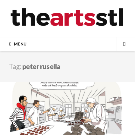
Skip
to
content
MENU
SEA
Tag:
peter rusella