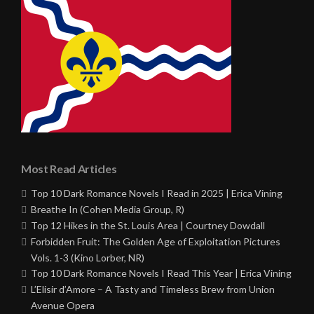
Most Read Articles
Top 10 Dark Romance Novels I Read in 2025 | Erica Vining
Breathe In (Cohen Media Group, R)
Top 12 Hikes in the St. Louis Area | Courtney Dowdall
Forbidden Fruit: The Golden Age of Exploitation Pictures
Vols. 1-3 (Kino Lorber, NR)
Top 10 Dark Romance Novels I Read This Year | Erica Vining
L’Elisir d’Amore – A Tasty and Timeless Brew from Union
Avenue Opera