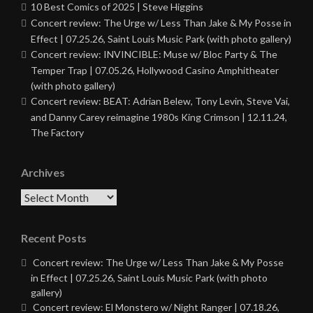
10 Best Comics of 2025 | Steve Higgins
Concert review: The Urge w/ Less Than Jake & My Posse in
Effect | 07.25.26, Saint Louis Music Park (with photo gallery)
Concert review: INVINCIBLE: Muse w/ Bloc Party & The
Temper Trap | 07.05.26, Hollywood Casino Amphitheater
(with photo gallery)
Concert review: BEAT: Adrian Belew, Tony Levin, Steve Vai,
and Danny Carey reimagine 1980s King Crimson | 12.11.24,
The Factory
Archives
Archives
Recent Posts
Concert review: The Urge w/ Less Than Jake & My Posse
in Effect | 07.25.26, Saint Louis Music Park (with photo
gallery)
Concert review: El Monstero w/ Night Ranger | 07.18.26,