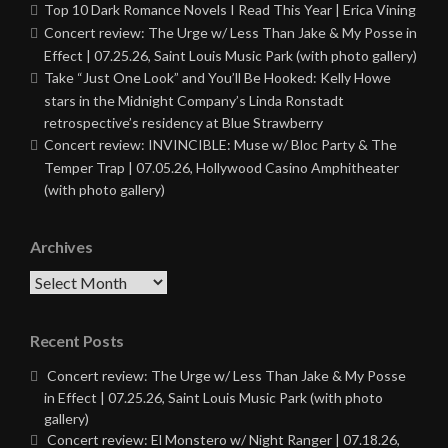
Top 10 Dark Romance Novels I Read This Year | Erica Vining
Concert review: The Urge w/ Less Than Jake & My Posse in
Effect | 07.25.26, Saint Louis Music Park (with photo gallery)
Take “Just One Look” and You’ll Be Hooked: Kelly Howe
stars in the Midnight Company’s Linda Ronstadt
retrospective’s residency at Blue Strawberry
Concert review: INVINCIBLE: Muse w/ Bloc Party & The
Temper Trap | 07.05.26, Hollywood Casino Amphitheater
(with photo gallery)
Archives
Archives
Recent Posts
Concert review: The Urge w/ Less Than Jake & My Posse
in Effect | 07.25.26, Saint Louis Music Park (with photo
gallery)
Concert review: El Monstero w/ Night Ranger | 07.18.26,