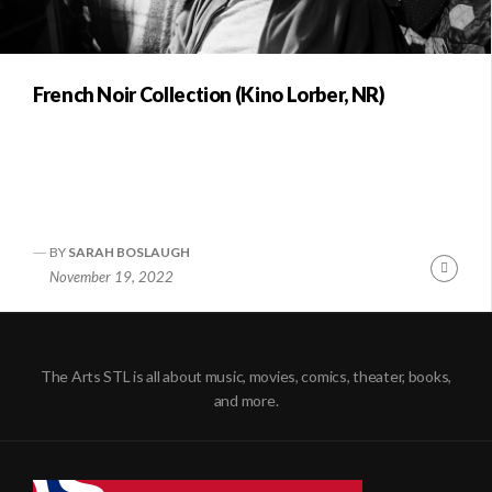
French Noir Collection (Kino Lorber, NR)
BY
SARAH BOSLAUGH
Conti
November 19, 2022
Readi
The Arts STL is all about music, movies, comics, theater, books,
and more.