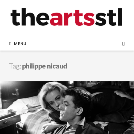
Skip
to
content
MENU
SEA
Tag:
philippe nicaud