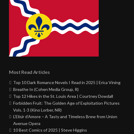
Most Read Articles
Top 10 Dark Romance Novels I Read in 2025 | Erica Vining
Breathe In (Cohen Media Group, R)
Top 12 Hikes in the St. Louis Area | Courtney Dowdall
Forbidden Fruit: The Golden Age of Exploitation Pictures
Vols. 1-3 (Kino Lorber, NR)
L’Elisir d’Amore – A Tasty and Timeless Brew from Union
Avenue Opera
10 Best Comics of 2025 | Steve Higgins