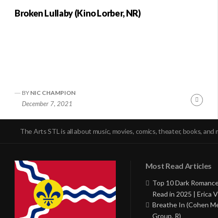
Broken Lullaby (Kino Lorber, NR)
BY
NIC CHAMPION
Conti
December 7, 2021
Readi
The Arts STL is all about music, movies, comics, theater, books, and 
Most Read Articles
Top 10 Dark Romance
Read in 2025 | Erica V
Breathe In (Cohen M
Group, R)