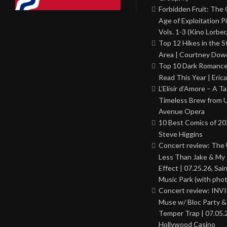
Forbidden Fruit: The
Age of Exploitation P
Vols. 1-3 (Kino Lorber
Top 12 Hikes in the St
Area | Courtney Dowd
Top 10 Dark Romance
Read This Year | Erica
L’Elisir d’Amore – A T
Timeless Brew from 
Avenue Opera
10 Best Comics of 20
Steve Higgins
Concert review: The
Less Than Jake & My 
Effect | 07.25.26, Sai
Music Park (with phot
Concert review: INV
Muse w/ Bloc Party 
Temper Trap | 07.05.
Hollywood Casino