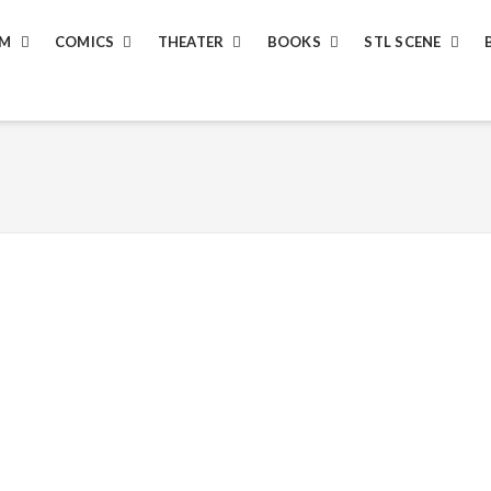
LM
COMICS
THEATER
BOOKS
STL SCENE