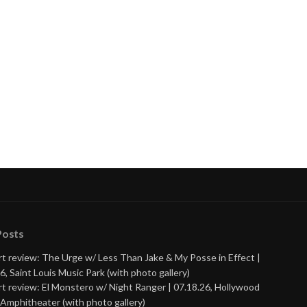
Posts
t review: The Urge w/ Less Than Jake & My Posse in Effect |
6, Saint Louis Music Park (with photo gallery)
t review: El Monstero w/ Night Ranger | 07.18.26, Hollywood
Amphitheater (with photo gallery)