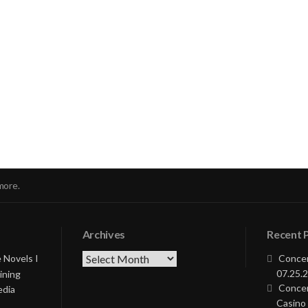
nue
ng
more.
Archives
Recent 
Archives
 Novels I
Concer
07.25.2
ining
Concer
edia
Casino 