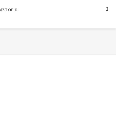
BEST OF
SEA