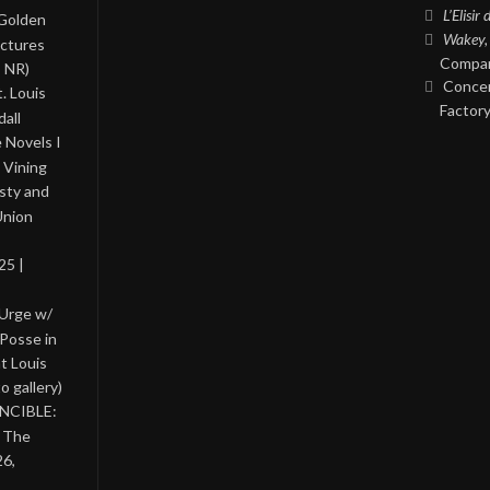
L’Elisir
 Golden
Wakey,
ictures
Compan
, NR)
Concer
. Louis
Factory
all
 Novels I
 Vining
asty and
Union
25 |
 Urge w/
Posse in
nt Louis
o gallery)
INCIBLE:
& The
26,