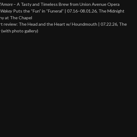
 d’Amore
– A Tasty and Timeless Brew from Union Avenue Opera
 Wakey
Puts the “Fun” in “Funeral” | 07.16–08.01.26, The Midnight
y at The Chapel
t review: The Head and the Heart w/ Houndmouth | 07.22.26, The
 (with photo gallery)