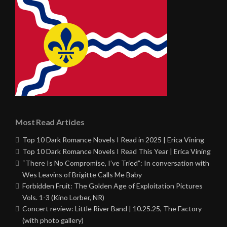
Most Read Articles
Top 10 Dark Romance Novels I Read in 2025 | Erica Vining
Top 10 Dark Romance Novels I Read This Year | Erica Vining
“There Is No Compromise, I’ve Tried”: In conversation with
Wes Leavins of Brigitte Calls Me Baby
Forbidden Fruit: The Golden Age of Exploitation Pictures
Vols. 1-3 (Kino Lorber, NR)
Concert review: Little River Band | 10.25.25, The Factory
(with photo gallery)