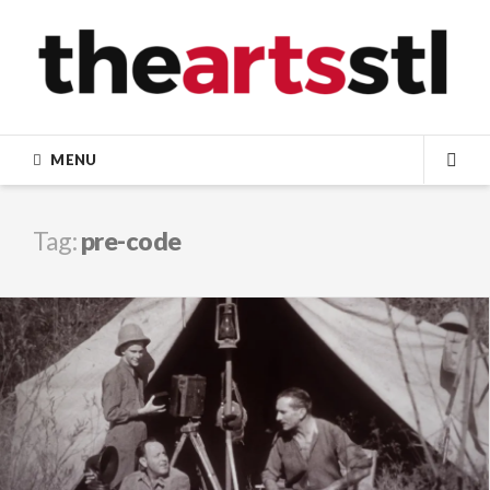
Skip
to
content
MENU
SEA
Tag:
pre-code