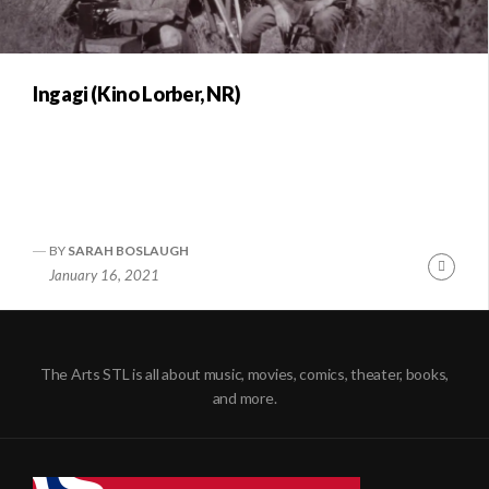
Ingagi (Kino Lorber, NR)
BY
SARAH BOSLAUGH
Conti
January 16, 2021
Readi
The Arts STL is all about music, movies, comics, theater, books,
and more.