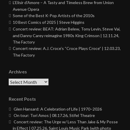
L’Elisir d’Amore – A Tasty and Timeless Brew from Union
Avenue Opera
Some of the Best K-Pop Artists of the 2010s
10 Best Comics of 2025 | Steve Higgins
Concert review: BEAT: Adrian Belew, Tony Levin, Steve Vai,
and Danny Carey reimagine 1980s King Crimson | 12.11.24,
The Factory
Concert review: A.J. Croce’s “Croce Plays Croce” | 12.03.23,
The Factory
Archives
Archives
Recent Posts
Glen Hansard: A Celebration of Life | 1970–2026
On tour: Tori Amos | 08.17.26, Stifel Theatre
Concert review: The Urge w/ Less Than Jake & My Posse
in Effect | 07.25.26, Saint Louis Music Park (with photo