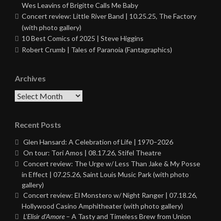
Wes Leavins of Brigitte Calls Me Baby
Concert review: Little River Band | 10.25.25, The Factory
(with photo gallery)
10 Best Comics of 2025 | Steve Higgins
Robert Crumb | Tales of Paranoia (Fantagraphics)
Archives
Archives
Recent Posts
Glen Hansard: A Celebration of Life | 1970–2026
On tour: Tori Amos | 08.17.26, Stifel Theatre
Concert review: The Urge w/ Less Than Jake & My Posse
in Effect | 07.25.26, Saint Louis Music Park (with photo
gallery)
Concert review: El Monstero w/ Night Ranger | 07.18.26,
Hollywood Casino Amphitheater (with photo gallery)
L’Elisir d’Amore
– A Tasty and Timeless Brew from Union