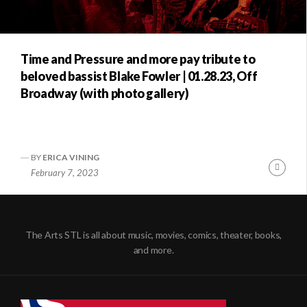
Time and Pressure and more pay tribute to
beloved bassist Blake Fowler | 01.28.23, Off
Broadway (with photo gallery)
BY
ERICA VINING
Conti
February 7, 2023
Readi
The Arts STL is all about music, movies, comics, theater, books,
and more.