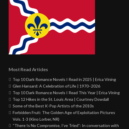
Most Read Articles
Top 10 Dark Romance Novels I Read in 2025 | Erica Vining
Glen Hansard: A Celebration of Life | 1970–2026
Top 10 Dark Romance Novels I Read This Year | Erica Vining
Top 12 Hikes in the St. Louis Area | Courtney Dowdall
Some of the Best K-Pop Artists of the 2010s
Forbidden Fruit: The Golden Age of Exploitation Pictures
Vols. 1-3 (Kino Lorber, NR)
“There Is No Compromise, I’ve Tried”: In conversation with