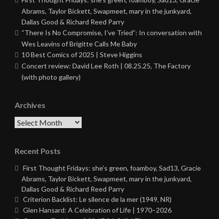
Abrams, Taylor Bickett, Swapmeet, mary in the junkyard,
Dallas Good & Richard Reed Parry
“There Is No Compromise, I’ve Tried”: In conversation with
Wes Leavins of Brigitte Calls Me Baby
10 Best Comics of 2025 | Steve Higgins
Concert review: David Lee Roth | 08.25.25, The Factory
(with photo gallery)
Archives
Archives
Recent Posts
First Thought Fridays: she’s green, foamboy, Sad13, Gracie
Abrams, Taylor Bickett, Swapmeet, mary in the junkyard,
Dallas Good & Richard Reed Parry
Criterion Backlist: Le silence de la mer (1949, NR)
Glen Hansard: A Celebration of Life | 1970–2026