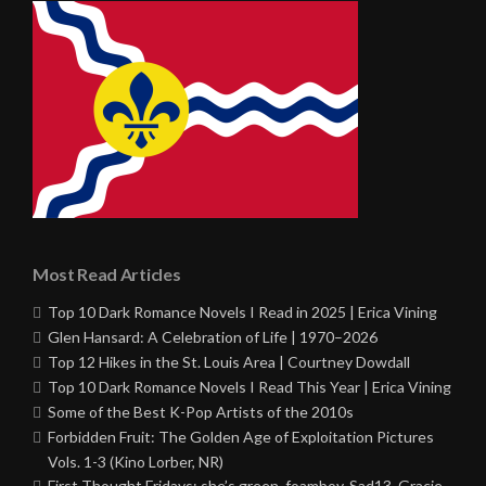
Most Read Articles
Top 10 Dark Romance Novels I Read in 2025 | Erica Vining
Glen Hansard: A Celebration of Life | 1970–2026
Top 12 Hikes in the St. Louis Area | Courtney Dowdall
Top 10 Dark Romance Novels I Read This Year | Erica Vining
Some of the Best K-Pop Artists of the 2010s
Forbidden Fruit: The Golden Age of Exploitation Pictures
Vols. 1-3 (Kino Lorber, NR)
First Thought Fridays: she’s green, foamboy, Sad13, Gracie