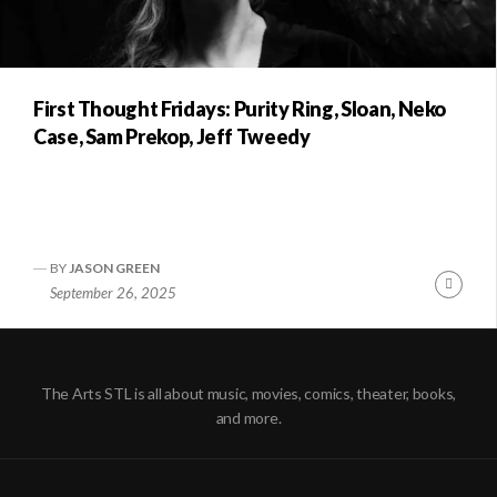
First Thought Fridays: Purity Ring, Sloan, Neko
Case, Sam Prekop, Jeff Tweedy
BY
JASON GREEN
Conti
September 26, 2025
Readi
The Arts STL is all about music, movies, comics, theater, books,
and more.