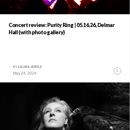
Concert review: Purity Ring | 05.16.26, Delmar
Hall (with photo gallery)
BY
LAURA JERELE
Conti
May 24, 2026
Readi