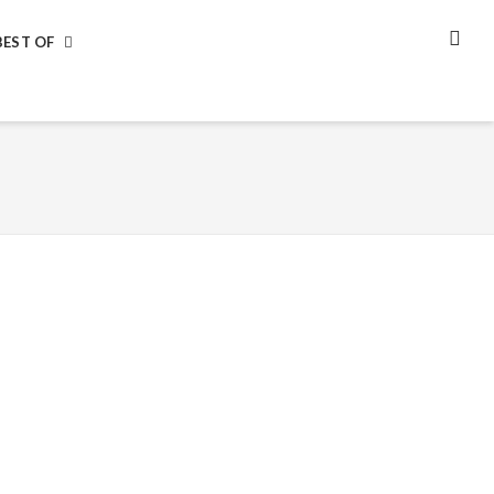
BEST OF
SEA