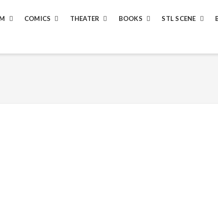
LM
COMICS
THEATER
BOOKS
STL SCENE