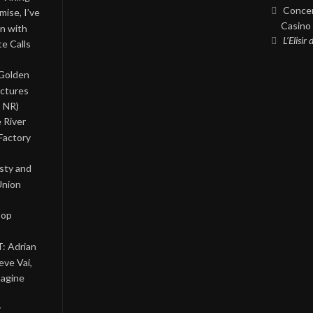
Concer
ise, I’ve
Casino 
on with
L’Elisir
te Calls
 Golden
ictures
, NR)
 River
Factory
asty and
Union
Pop
: Adrian
eve Vai,
magine
y