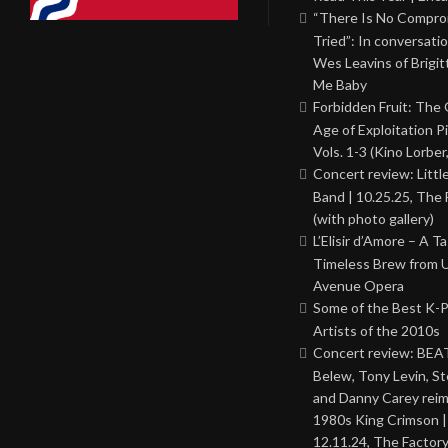
“There Is No Comprom
Tried”: In conversati
Wes Leavins of Brigit
Me Baby
Forbidden Fruit: The
Age of Exploitation P
Vols. 1-3 (Kino Lorber
Concert review: Little
Band | 10.25.25, The 
(with photo gallery)
L’Elisir d’Amore – A T
Timeless Brew from 
Avenue Opera
Some of the Best K-
Artists of the 2010s
Concert review: BEAT
Belew, Tony Levin, St
and Danny Carey rei
1980s King Crimson |
12.11.24, The Factor