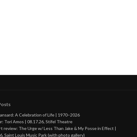
Posts
ansard: A Celebration of Life | 1970–2026
r: Tori Amos | 08.17.26, Stifel Theatre
t review: The Urge w/ Less Than Jake & My Posse in Effect |
6, Saint Louis Music Park (with photo gallery)