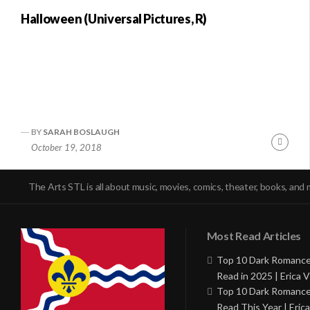
Halloween (Universal Pictures, R)
BY
SARAH BOSLAUGH
Conti
October 19, 2018
Readi
The Arts STL is all about music, movies, comics, theater, books, and 
Most Read Articles
Top 10 Dark Romance
Read in 2025 | Erica V
Top 10 Dark Romance
Read This Year | Erica