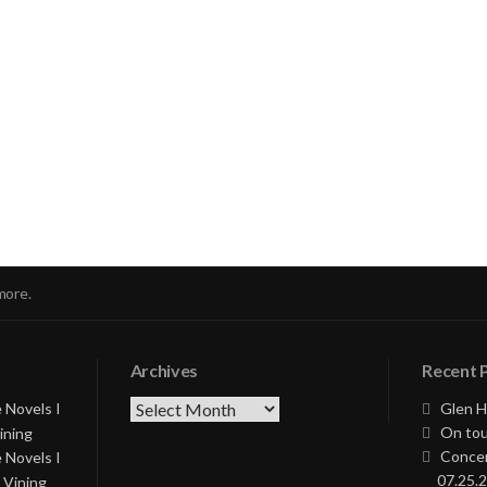
nue
ng
more.
Archives
Recent 
Archives
 Novels I
Glen H
On tou
ining
Concer
 Novels I
07.25.2
 Vining