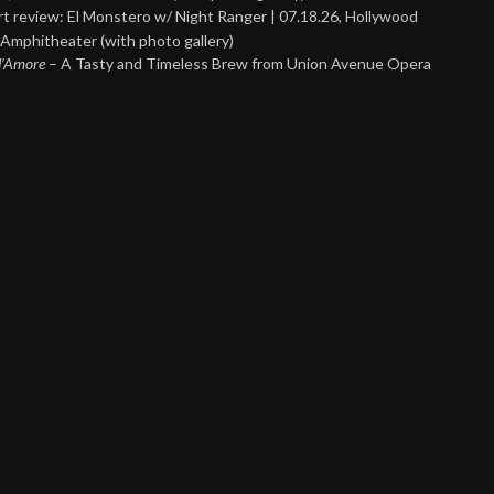
t review: El Monstero w/ Night Ranger | 07.18.26, Hollywood
Amphitheater (with photo gallery)
 d’Amore
– A Tasty and Timeless Brew from Union Avenue Opera