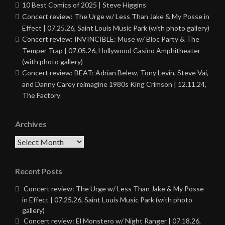
10 Best Comics of 2025 | Steve Higgins
Concert review: The Urge w/ Less Than Jake & My Posse in
Effect | 07.25.26, Saint Louis Music Park (with photo gallery)
Concert review: INVINCIBLE: Muse w/ Bloc Party & The
Temper Trap | 07.05.26, Hollywood Casino Amphitheater
(with photo gallery)
Concert review: BEAT: Adrian Belew, Tony Levin, Steve Vai,
and Danny Carey reimagine 1980s King Crimson | 12.11.24,
The Factory
Archives
Archives
Recent Posts
Concert review: The Urge w/ Less Than Jake & My Posse
in Effect | 07.25.26, Saint Louis Music Park (with photo
gallery)
Concert review: El Monstero w/ Night Ranger | 07.18.26,