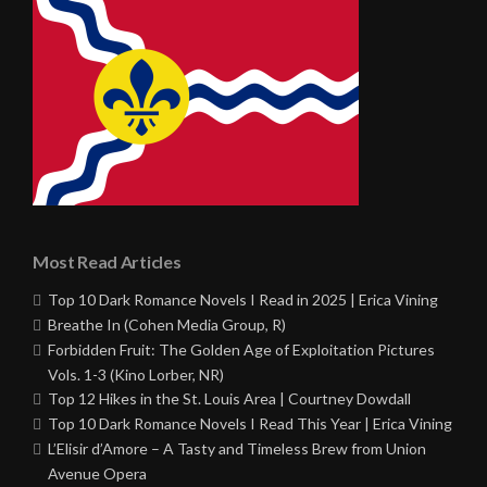
Most Read Articles
Top 10 Dark Romance Novels I Read in 2025 | Erica Vining
Breathe In (Cohen Media Group, R)
Forbidden Fruit: The Golden Age of Exploitation Pictures
Vols. 1-3 (Kino Lorber, NR)
Top 12 Hikes in the St. Louis Area | Courtney Dowdall
Top 10 Dark Romance Novels I Read This Year | Erica Vining
L’Elisir d’Amore – A Tasty and Timeless Brew from Union
Avenue Opera