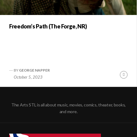
Freedom’s Path (The Forge, NR)
BY
GEORGE NAPPER
Conti
October 5, 2023
Readi
The Arts STL is all about music, movies, comics, theater, books,
and more.