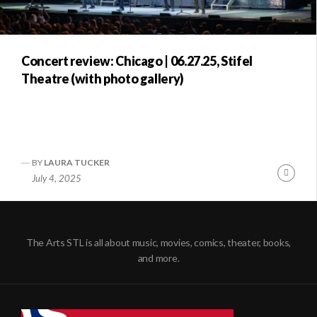
Concert review: Chicago | 06.27.25, Stifel
Theatre (with photo gallery)
BY
LAURA TUCKER
Conti
July 4, 2025
Readi
The Arts STL is all about music, movies, comics, theater, books,
and more.