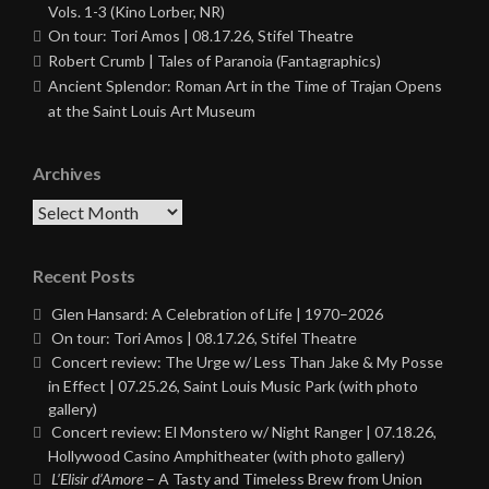
Vols. 1-3 (Kino Lorber, NR)
On tour: Tori Amos | 08.17.26, Stifel Theatre
Robert Crumb | Tales of Paranoia (Fantagraphics)
Ancient Splendor: Roman Art in the Time of Trajan Opens
at the Saint Louis Art Museum
Archives
Archives
Recent Posts
Glen Hansard: A Celebration of Life | 1970–2026
On tour: Tori Amos | 08.17.26, Stifel Theatre
Concert review: The Urge w/ Less Than Jake & My Posse
in Effect | 07.25.26, Saint Louis Music Park (with photo
gallery)
Concert review: El Monstero w/ Night Ranger | 07.18.26,
Hollywood Casino Amphitheater (with photo gallery)
L’Elisir d’Amore
– A Tasty and Timeless Brew from Union