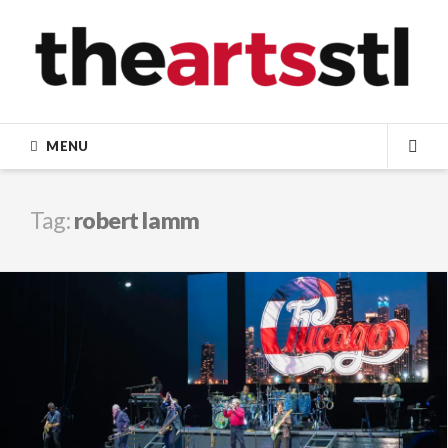
Skip
to
content
MENU
SEA
Tag:
robert lamm