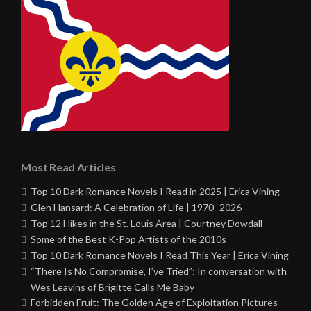
Most Read Articles
Top 10 Dark Romance Novels I Read in 2025 | Erica Vining
Glen Hansard: A Celebration of Life | 1970–2026
Top 12 Hikes in the St. Louis Area | Courtney Dowdall
Some of the Best K-Pop Artists of the 2010s
Top 10 Dark Romance Novels I Read This Year | Erica Vining
“There Is No Compromise, I’ve Tried”: In conversation with
Wes Leavins of Brigitte Calls Me Baby
Forbidden Fruit: The Golden Age of Exploitation Pictures