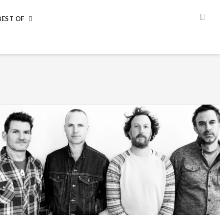
BEST OF
SEA