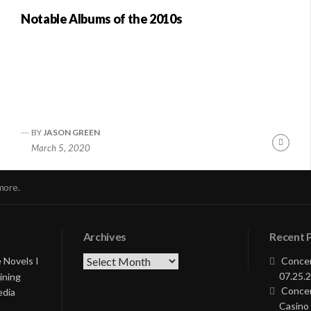
Notable Albums of the 2010s
BY
JASON GREEN
nue
Conti
March 5, 2020
ng
Readi
more.
Archives
Recent 
Archives
 Novels I
Concer
07.25.2
ining
Concer
edia
Casino 