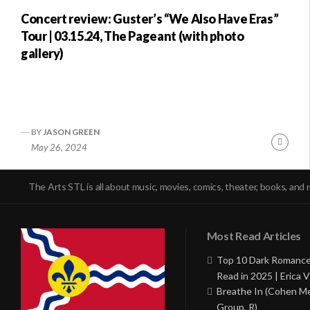
Concert review: Guster’s “We Also Have Eras”
Tour | 03.15.24, The Pageant (with photo
gallery)
BY
JASON GREEN
Conti
May 26, 2024
Readi
The Arts STL is all about music, movies, comics, theater, books, and 
Most Read Articles
Top 10 Dark Romance
Read in 2025 | Erica V
Breathe In (Cohen M
Group, R)