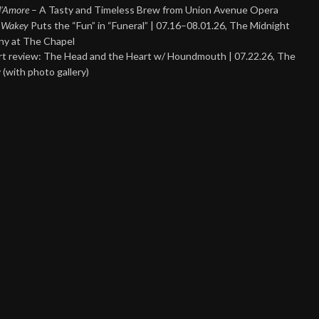
 d’Amore
– A Tasty and Timeless Brew from Union Avenue Opera
 Wakey
Puts the “Fun” in “Funeral” | 07.16–08.01.26, The Midnight
y at The Chapel
t review: The Head and the Heart w/ Houndmouth | 07.22.26, The
 (with photo gallery)