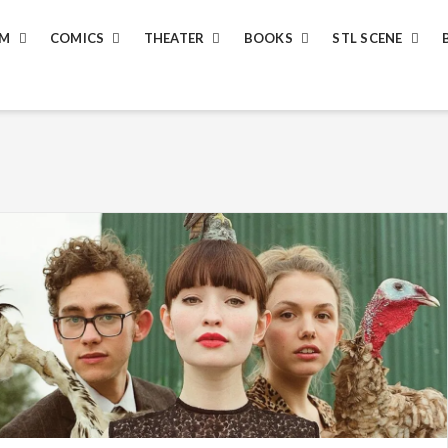
LM
COMICS
THEATER
BOOKS
STL SCENE