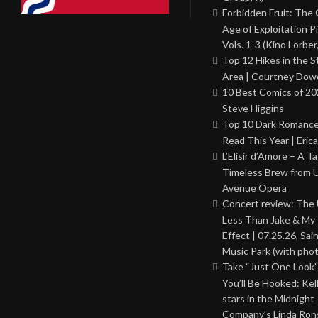
Forbidden Fruit: The
Age of Exploitation P
Vols. 1-3 (Kino Lorber
Top 12 Hikes in the St
Area | Courtney Dowd
10 Best Comics of 20
Steve Higgins
Top 10 Dark Romance
Read This Year | Erica
L’Elisir d’Amore – A T
Timeless Brew from 
Avenue Opera
Concert review: The
Less Than Jake & My 
Effect | 07.25.26, Sai
Music Park (with phot
Take “Just One Look”
You’ll Be Hooked: Ke
stars in the Midnight
Company’s Linda Ron