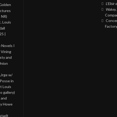
L’Elisir
 Golden
Wakey,
ictures
Compan
, NR)
Concer
. Louis
Factory
all
25 |
 Novels I
 Vining
asty and
Union
 Urge w/
Posse in
nt Louis
o gallery)
 and
lly Howe
stadt