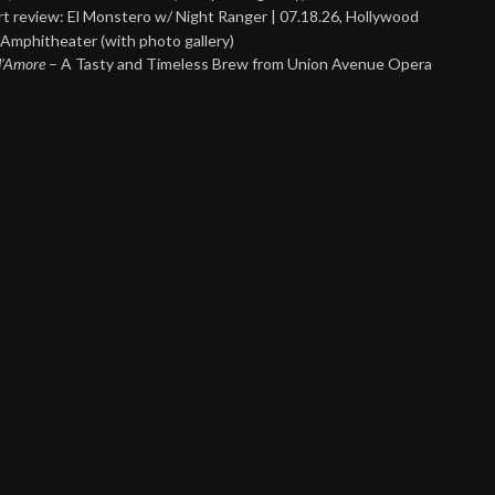
t review: El Monstero w/ Night Ranger | 07.18.26, Hollywood
Amphitheater (with photo gallery)
 d’Amore
– A Tasty and Timeless Brew from Union Avenue Opera