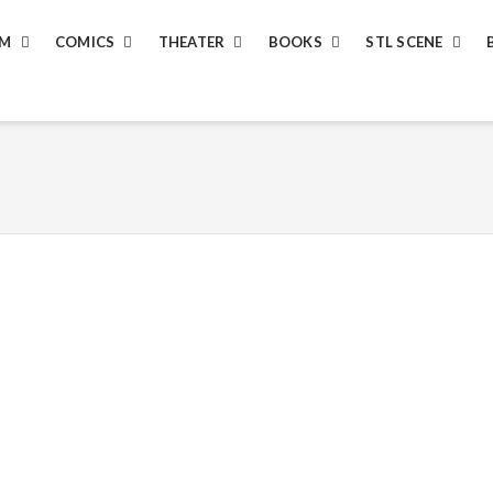
LM
COMICS
THEATER
BOOKS
STL SCENE