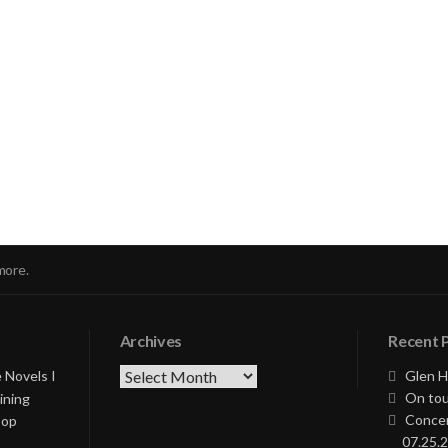
nue
ng
more.
Archives
Recent 
Archives
 Novels I
Glen H
On tou
ining
Concer
Pop
07.25.2