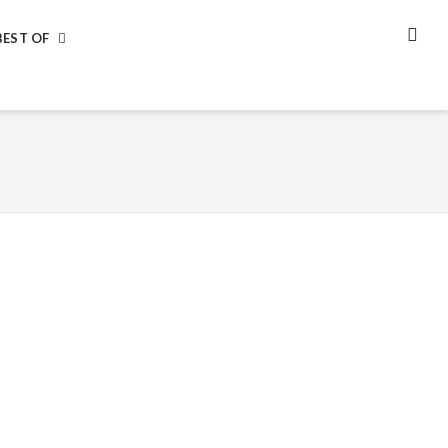
BEST OF
SEA