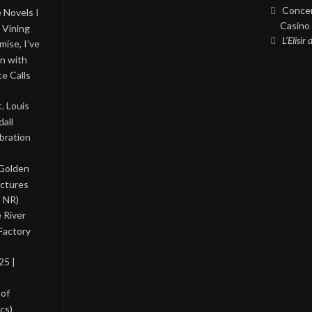
Concer
 Novels I
Casino 
 Vining
L’Elisir
ise, I’ve
on with
te Calls
. Louis
all
bration
 Golden
ictures
, NR)
 River
Factory
25 |
 of
cs)