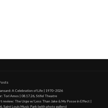
Posts
ansard: A Celebration of Life | 1970–2026
r: Tori Amos | 08.17.26, Stifel Theatre
t review: The Urge w/ Less Than Jake & My Posse in Effect |
6, Saint Louis Music Park (with photo gallery)