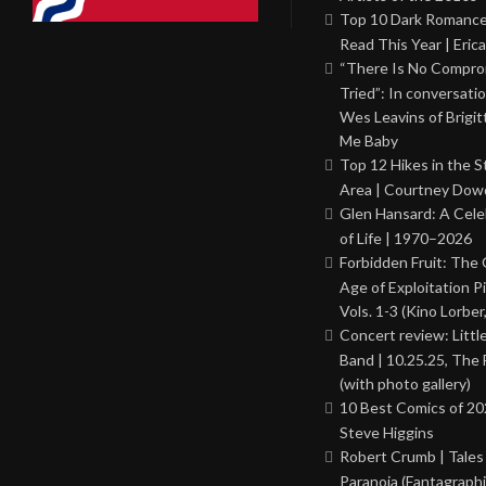
Top 10 Dark Romance
Read This Year | Erica
“There Is No Comprom
Tried”: In conversati
Wes Leavins of Brigit
Me Baby
Top 12 Hikes in the St
Area | Courtney Dowd
Glen Hansard: A Cele
of Life | 1970–2026
Forbidden Fruit: The
Age of Exploitation P
Vols. 1-3 (Kino Lorber
Concert review: Little
Band | 10.25.25, The 
(with photo gallery)
10 Best Comics of 20
Steve Higgins
Robert Crumb | Tales
Paranoia (Fantagraphi