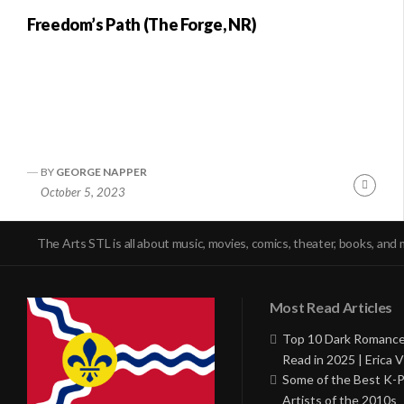
Freedom’s Path (The Forge, NR)
BY
GEORGE NAPPER
Conti
October 5, 2023
Readi
The Arts STL is all about music, movies, comics, theater, books, and 
Most Read Articles
Top 10 Dark Romance
Read in 2025 | Erica V
Some of the Best K-
Artists of the 2010s