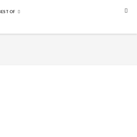
BEST OF
SEA