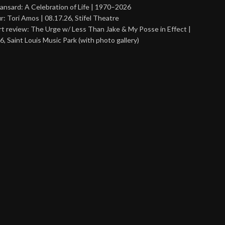
ansard: A Celebration of Life | 1970–2026
r: Tori Amos | 08.17.26, Stifel Theatre
t review: The Urge w/ Less Than Jake & My Posse in Effect |
6, Saint Louis Music Park (with photo gallery)