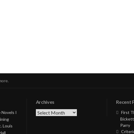
nue
ng
more.
Archives
Recent 
Archives
 Novels I
First 
Bickett
ining
Parry
. Louis
Criteri
all