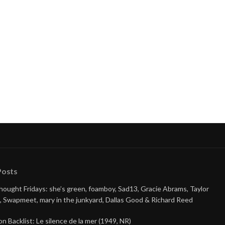
Posts
Thought Fridays: she’s green, foamboy, Sad13, Gracie Abrams, Taylor
, Swapmeet, mary in the junkyard, Dallas Good & Richard Reed
on Backlist: Le silence de la mer (1949, NR)