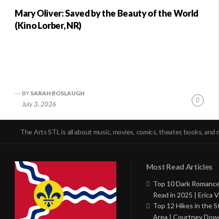
Mary Oliver: Saved by the Beauty of the World
(Kino Lorber, NR)
BY
SARAH BOSLAUGH
Conti
July 3, 2026
Readi
The Arts STL is all about music, movies, comics, theater, books, and 
Most Read Articles
Top 10 Dark Romance
Read in 2025 | Erica V
Top 12 Hikes in the St
Area | Courtney Dowd