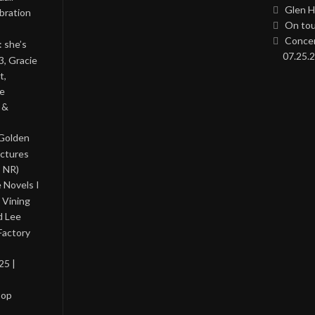
Glen H
bration
On tou
Concer
: she’s
07.25.2
3, Gracie
t,
he
 &
 Golden
ictures
, NR)
 Novels I
 Vining
d Lee
Factory
25 |
Pop