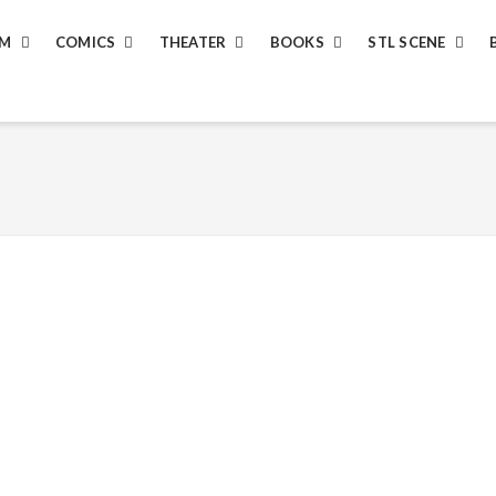
LM
COMICS
THEATER
BOOKS
STL SCENE