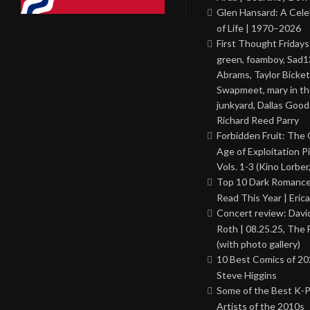
Glen Hansard: A Cele
of Life | 1970–2026
First Thought Fridays
green, foamboy, Sad1
Abrams, Taylor Bicket
Swapmeet, mary in t
junkyard, Dallas Good
Richard Reed Parry
Forbidden Fruit: The
Age of Exploitation P
Vols. 1-3 (Kino Lorber
Top 10 Dark Romance
Read This Year | Erica
Concert review: Davi
Roth | 08.25.25, The 
(with photo gallery)
10 Best Comics of 20
Steve Higgins
Some of the Best K-
Artists of the 2010s