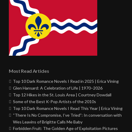
Most Read Articles
Top 10 Dark Romance Novels I Read in 2025 | Erica Vining
Glen Hansard: A Celebration of Life | 1970–2026
Top 12 Hikes in the St. Louis Area | Courtney Dowdall
Some of the Best K-Pop Artists of the 2010s
Top 10 Dark Romance Novels I Read This Year | Erica Vining
“There Is No Compromise, I’ve Tried”: In conversation with
Wes Leavins of Brigitte Calls Me Baby
Forbidden Fruit: The Golden Age of Exploitation Pictures