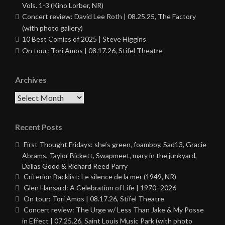
Vols. 1-3 (Kino Lorber, NR)
Concert review: David Lee Roth | 08.25.25, The Factory
(with photo gallery)
10 Best Comics of 2025 | Steve Higgins
On tour: Tori Amos | 08.17.26, Stifel Theatre
Archives
Archives
Recent Posts
First Thought Fridays: she’s green, foamboy, Sad13, Gracie
Abrams, Taylor Bickett, Swapmeet, mary in the junkyard,
Dallas Good & Richard Reed Parry
Criterion Backlist: Le silence de la mer (1949, NR)
Glen Hansard: A Celebration of Life | 1970–2026
On tour: Tori Amos | 08.17.26, Stifel Theatre
Concert review: The Urge w/ Less Than Jake & My Posse
in Effect | 07.25.26, Saint Louis Music Park (with photo