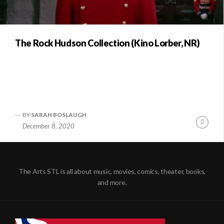
The Rock Hudson Collection (Kino Lorber, NR)
BY
SARAH BOSLAUGH
Conti
December 8, 2020
Readi
The Arts STL is all about music, movies, comics, theater, books,
and more.