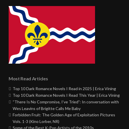
Most Read Articles
Top 10 Dark Romance Novels I Read in 2025 | Erica Vining
Top 10 Dark Romance Novels I Read This Year | Erica Vining
“There Is No Compromise, I’ve Tried”: In conversation with
Wes Leavins of Brigitte Calls Me Baby
Forbidden Fruit: The Golden Age of Exploitation Pictures
Vols. 1-3 (Kino Lorber, NR)
Some of the Best K-Pop Artists of the 2010s