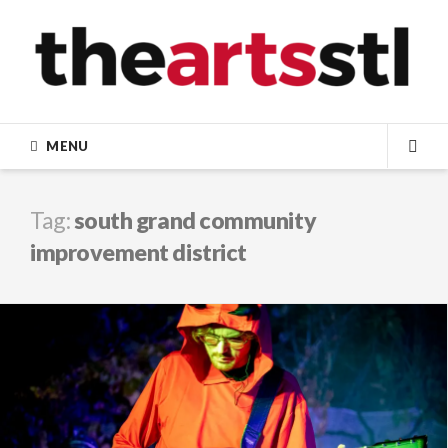
Skip
to
content
MENU
SEA
Tag:
south grand community
improvement district