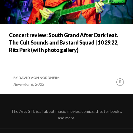
Concert review: South Grand After Dark feat.
The Cult Sounds and Bastard Squad | 10.29.22,
Ritz Park (with photo gallery)
BY
DAVID VON NORDHEIM
Conti
November 6, 2022
Readi
The Arts STL is all about music, movies, comics, theater, books,
and more.