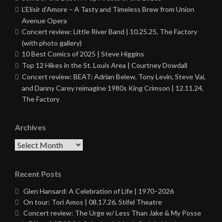
L’Elisir d’Amore – A Tasty and Timeless Brew from Union
Avenue Opera
Concert review: Little River Band | 10.25.25, The Factory
(with photo gallery)
10 Best Comics of 2025 | Steve Higgins
Top 12 Hikes in the St. Louis Area | Courtney Dowdall
Concert review: BEAT: Adrian Belew, Tony Levin, Steve Vai,
and Danny Carey reimagine 1980s King Crimson | 12.11.24,
The Factory
Archives
Archives
Recent Posts
Glen Hansard: A Celebration of Life | 1970–2026
On tour: Tori Amos | 08.17.26, Stifel Theatre
Concert review: The Urge w/ Less Than Jake & My Posse