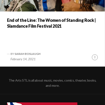
End of the Line: The Women of Standing Rock |
Slamdance Film Festival 2021
BY
SARAH BOSLAUGH
Conti
February 14, 2021
Readi
The Arts STL is all about music, movies, comics, theater, books,
and more.