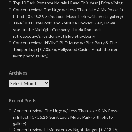
Top 10 Dark Romance Novels I Read This Year | Erica Vining
Concert review: The Urge w/ Less Than Jake & My Posse in
Effect | 07.25.26, Saint Louis Music Park (with photo gallery)
Take “Just One Look” and You’ll Be Hooked: Kelly Howe
stars in the Midnight Company’s Linda Ronstadt
retrospective’s residency at Blue Strawberry
Concert review: INVINCIBLE: Muse w/ Bloc Party & The
Temper Trap | 07.05.26, Hollywood Casino Amphitheater
(with photo gallery)
Archives
Archives
Recent Posts
Concert review: The Urge w/ Less Than Jake & My Posse
in Effect | 07.25.26, Saint Louis Music Park (with photo
gallery)
Concert review: El Monstero w/ Night Ranger | 07.18.26,