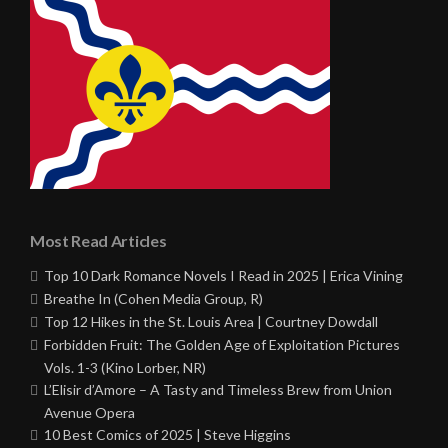
Most Read Articles
Top 10 Dark Romance Novels I Read in 2025 | Erica Vining
Breathe In (Cohen Media Group, R)
Top 12 Hikes in the St. Louis Area | Courtney Dowdall
Forbidden Fruit: The Golden Age of Exploitation Pictures
Vols. 1-3 (Kino Lorber, NR)
L’Elisir d’Amore – A Tasty and Timeless Brew from Union
Avenue Opera
10 Best Comics of 2025 | Steve Higgins