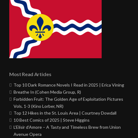
Most Read Articles
Top 10 Dark Romance Novels I Read in 2025 | Erica Vining
Breathe In (Cohen Media Group, R)
Forbidden Fruit: The Golden Age of Exploitation Pictures
Vols. 1-3 (Kino Lorber, NR)
Top 12 Hikes in the St. Louis Area | Courtney Dowdall
10 Best Comics of 2025 | Steve Higgins
L’Elisir d’Amore – A Tasty and Timeless Brew from Union
Avenue Opera