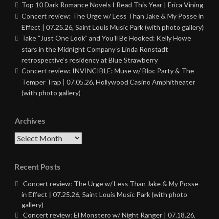
Top 10 Dark Romance Novels I Read This Year | Erica Vining
Concert review: The Urge w/ Less Than Jake & My Posse in
Effect | 07.25.26, Saint Louis Music Park (with photo gallery)
Take “Just One Look” and You’ll Be Hooked: Kelly Howe
stars in the Midnight Company’s Linda Ronstadt
retrospective’s residency at Blue Strawberry
Concert review: INVINCIBLE: Muse w/ Bloc Party & The
Temper Trap | 07.05.26, Hollywood Casino Amphitheater
(with photo gallery)
Archives
Archives
Recent Posts
Concert review: The Urge w/ Less Than Jake & My Posse
in Effect | 07.25.26, Saint Louis Music Park (with photo
gallery)
Concert review: El Monstero w/ Night Ranger | 07.18.26,