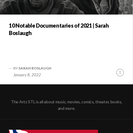
10 Notable Documentaries of 2021 | Sarah
Boslaugh
BY
SARAH BOSLAUGH
Conti
January 8, 2022
Readi
The Arts STL is all about music, movies, comics, theater, books,
and more.