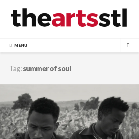
Skip
to
content
MENU
SEA
Tag:
summer of soul