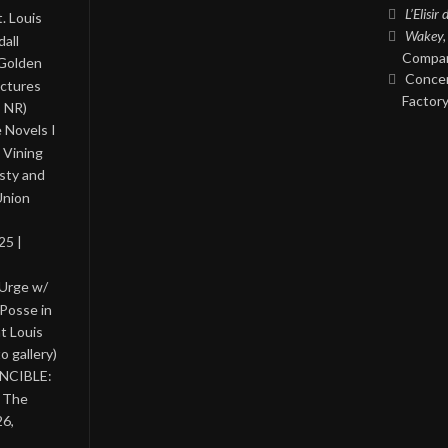
L’Elisir
. Louis
Wakey,
all
Compan
 Golden
Concer
ictures
Factory
, NR)
 Novels I
 Vining
asty and
Union
25 |
 Urge w/
Posse in
nt Louis
o gallery)
INCIBLE:
& The
26,