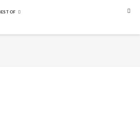
BEST OF
SEA