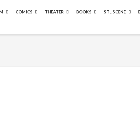
LM
COMICS
THEATER
BOOKS
STL SCENE