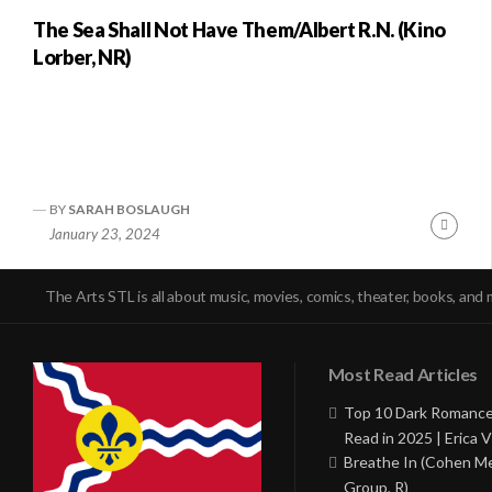
The Sea Shall Not Have Them/Albert R.N. (Kino
Lorber, NR)
BY
SARAH BOSLAUGH
Conti
January 23, 2024
Readi
The Arts STL is all about music, movies, comics, theater, books, and 
Most Read Articles
Top 10 Dark Romance
Read in 2025 | Erica V
Breathe In (Cohen M
Group, R)