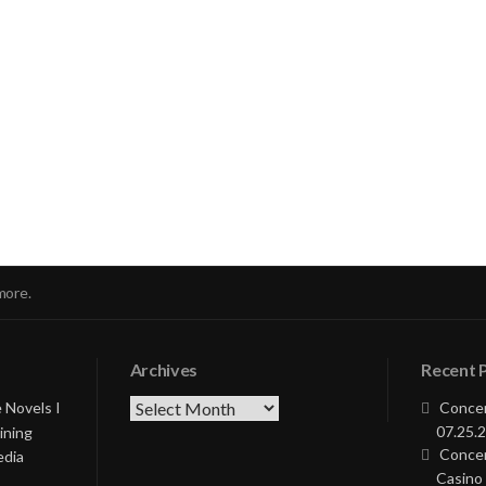
nue
ng
more.
Archives
Recent 
Archives
 Novels I
Concer
07.25.2
ining
Concer
edia
Casino 