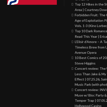
Top 12 Hikes in the St
Area | Courtney Dowd
Forbidden Fruit: The
Age of Exploitation P
Vols. 1-3 (Kino Lorber
Top 10 Dark Romance
Read This Year | Erica
L’Elisir d’Amore – A T
Timeless Brew from 
Avenue Opera
10 Best Comics of 20
Steve Higgins
Concert review: The
Less Than Jake & My 
Effect | 07.25.26, Sai
Music Park (with phot
Concert review: INV
Muse w/ Bloc Party 
Temper Trap | 07.05.
Hollywood Casino