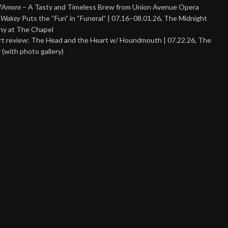
 d’Amore
– A Tasty and Timeless Brew from Union Avenue Opera
 Wakey
Puts the “Fun” in “Funeral” | 07.16–08.01.26, The Midnight
y at The Chapel
t review: The Head and the Heart w/ Houndmouth | 07.22.26, The
 (with photo gallery)