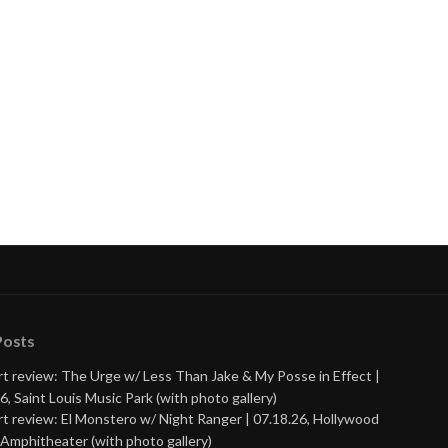
Posts
t review: The Urge w/ Less Than Jake & My Posse in Effect |
6, Saint Louis Music Park (with photo gallery)
t review: El Monstero w/ Night Ranger | 07.18.26, Hollywood
Amphitheater (with photo gallery)