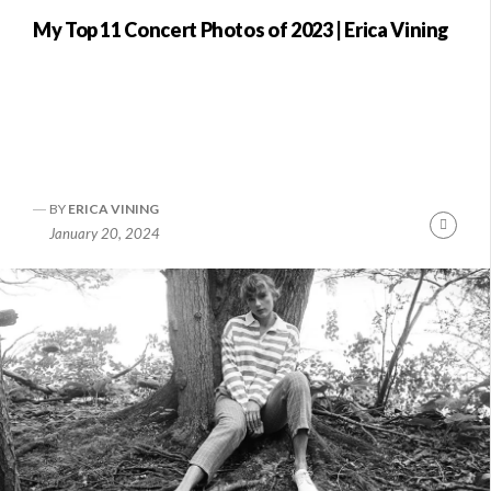
My Top 11 Concert Photos of 2023 | Erica Vining
BY
ERICA VINING
nue
Conti
January 20, 2024
ng
Readi