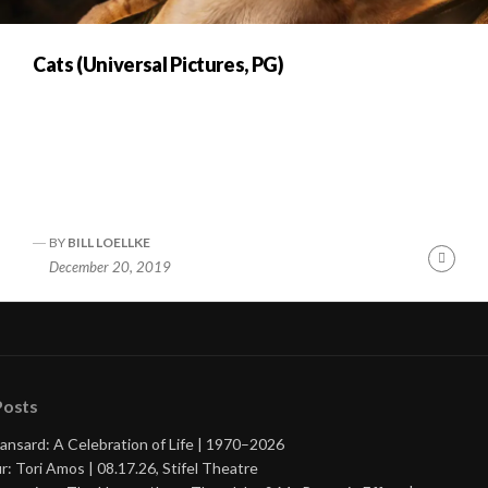
Cats (Universal Pictures, PG)
BY
BILL LOELLKE
nue
Cont
December 20, 2019
ng
Readi
Posts
ansard: A Celebration of Life | 1970–2026
r: Tori Amos | 08.17.26, Stifel Theatre