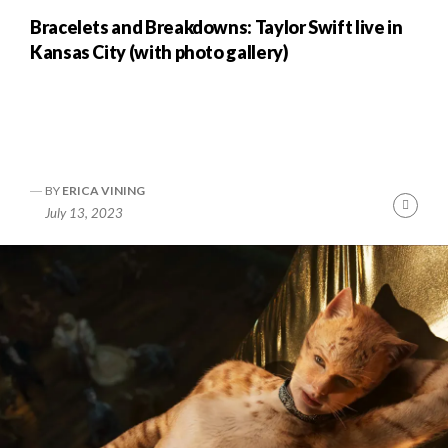
Bracelets and Breakdowns: Taylor Swift live in
Kansas City (with photo gallery)
BY
ERICA VINING
nue
Cont
July 13, 2023
ng
Readi