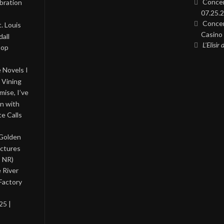
Concer
bration
07.25.2
Concer
. Louis
Casino 
all
L’Elisir
Pop
 Novels I
 Vining
ise, I’ve
on with
te Calls
 Golden
ictures
, NR)
 River
Factory
25 |