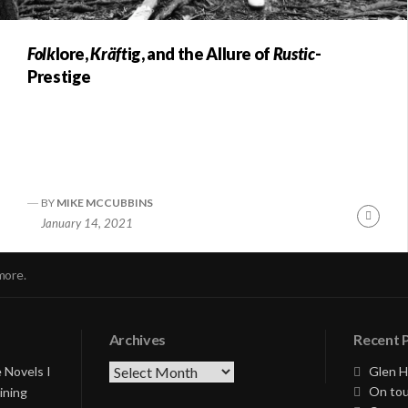
Folk
lore,
Kräft
ig, and the Allure of
Rustic
-
Prestige
BY
MIKE MCCUBBINS
nue
Conti
January 14, 2021
ng
Readi
more.
Archives
Recent 
Archives
 Novels I
Glen H
On tou
ining