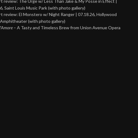
t review: The Urge w/ Less Than Jake & My Posse in Effect |
6, Saint Louis Music Park (with photo gallery)
t review: El Monstero w/ Night Ranger | 07.18.26, Hollywood
Amphitheater (with photo gallery)
 d’Amore
– A Tasty and Timeless Brew from Union Avenue Opera