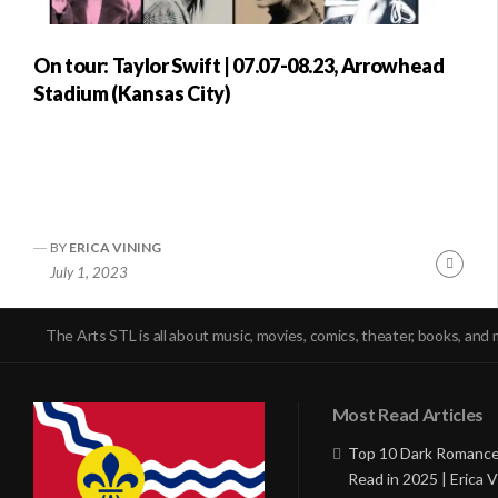
On tour: Taylor Swift | 07.07-08.23, Arrowhead
Stadium (Kansas City)
BY
ERICA VINING
Conti
July 1, 2023
Readi
The Arts STL is all about music, movies, comics, theater, books, and 
Most Read Articles
Top 10 Dark Romance
Read in 2025 | Erica V