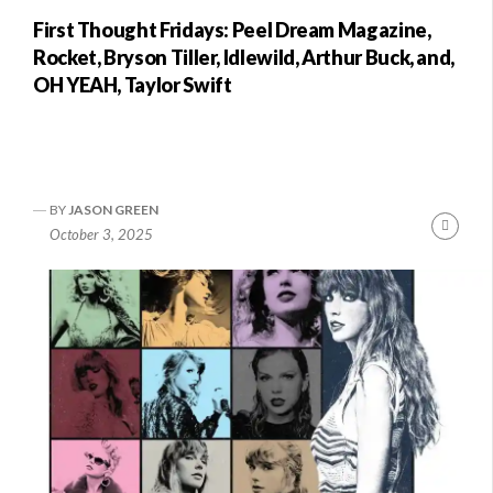
First Thought Fridays: Peel Dream Magazine,
Rocket, Bryson Tiller, Idlewild, Arthur Buck, and,
OH YEAH, Taylor Swift
BY
JASON GREEN
Conti
October 3, 2025
Readi