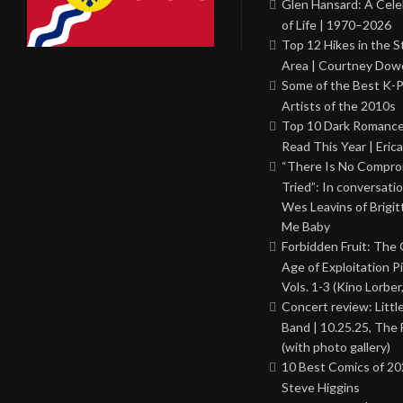
Glen Hansard: A Cele
of Life | 1970–2026
Top 12 Hikes in the St
Area | Courtney Dowd
Some of the Best K-
Artists of the 2010s
Top 10 Dark Romance
Read This Year | Erica
“There Is No Comprom
Tried”: In conversati
Wes Leavins of Brigit
Me Baby
Forbidden Fruit: The
Age of Exploitation P
Vols. 1-3 (Kino Lorber
Concert review: Little
Band | 10.25.25, The 
(with photo gallery)
10 Best Comics of 20
Steve Higgins