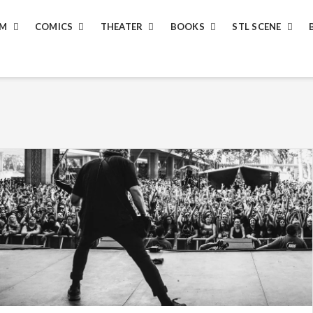
LM
COMICS
THEATER
BOOKS
STL SCENE