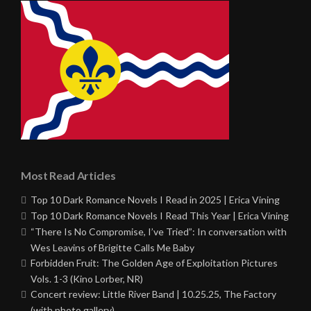
Most Read Articles
Top 10 Dark Romance Novels I Read in 2025 | Erica Vining
Top 10 Dark Romance Novels I Read This Year | Erica Vining
“There Is No Compromise, I’ve Tried”: In conversation with
Wes Leavins of Brigitte Calls Me Baby
Forbidden Fruit: The Golden Age of Exploitation Pictures
Vols. 1-3 (Kino Lorber, NR)
Concert review: Little River Band | 10.25.25, The Factory
(with photo gallery)