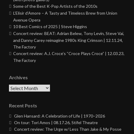
Some of the Best K-Pop Artists of the 2010s
L’Elisir d’Amore – A Tasty and Timeless Brew from Union
Avenue Opera
10 Best Comics of 2025 | Steve Higgins
Concert review: BEAT: Adrian Belew, Tony Levin, Steve Vai,
and Danny Carey reimagine 1980s King Crimson | 12.11.24,
The Factory
Concert review: A.J. Croce’s “Croce Plays Croce” | 12.03.23,
The Factory
Archives
Archives
Recent Posts
Glen Hansard: A Celebration of Life | 1970–2026
On tour: Tori Amos | 08.17.26, Stifel Theatre
Concert review: The Urge w/ Less Than Jake & My Posse