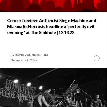
Concert review: Antichrist Siege Machine and
Miasmatic Necrosis headline a “perfectly evil
evening” at The Sinkhole | 12.13.22
BY
DAVID VON NORDHEIM
Conti
December 21, 2022
Readi