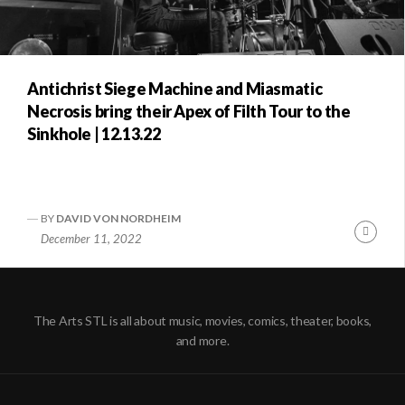
Antichrist Siege Machine and Miasmatic
Necrosis bring their Apex of Filth Tour to the
Sinkhole | 12.13.22
BY
DAVID VON NORDHEIM
Conti
December 11, 2022
Readi
The Arts STL is all about music, movies, comics, theater, books,
and more.