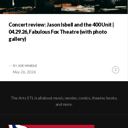
Concert review: Jason Isbell and the 400 Unit |
04.29.26, Fabulous Fox Theatre (with photo
gallery)
BY
JOE HINDLE
Conti
May 26, 2026
Readi
The Arts STL is all about music, movies, comics, theater, books,
and more.