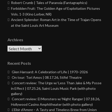
Robert Crumb | Tales of Paranoia (Fantagraphics)
Forbidden Fruit: The Golden Age of Exploitation Pictures
Vols. 1-3 (Kino Lorber, NR)
Ancient Splendor: Roman Art in the Time of Trajan Opens
at the Saint Louis Art Museum
Archives
Archives
Recent Posts
Glen Hansard: A Celebration of Life | 1970–2026
On tour: Tori Amos | 08.17.26, Stifel Theatre
Concert review: The Urge w/ Less Than Jake & My Posse
in Effect | 07.25.26, Saint Louis Music Park (with photo
gallery)
Concert review: El Monstero w/ Night Ranger | 07.18.26,
Hollywood Casino Amphitheater (with photo gallery)
L’Elisir d’Amore
– A Tasty and Timeless Brew from Union