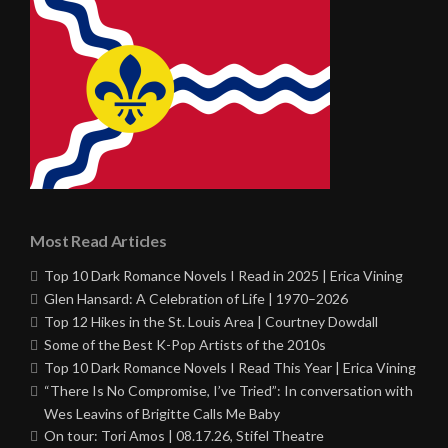
Most Read Articles
Top 10 Dark Romance Novels I Read in 2025 | Erica Vining
Glen Hansard: A Celebration of Life | 1970–2026
Top 12 Hikes in the St. Louis Area | Courtney Dowdall
Some of the Best K-Pop Artists of the 2010s
Top 10 Dark Romance Novels I Read This Year | Erica Vining
“There Is No Compromise, I’ve Tried”: In conversation with
Wes Leavins of Brigitte Calls Me Baby
On tour: Tori Amos | 08.17.26, Stifel Theatre