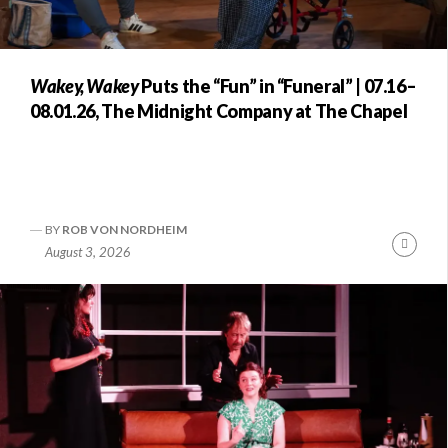
Wakey, Wakey
Puts the “Fun” in “Funeral” | 07.16–
08.01.26, The Midnight Company at The Chapel
BY
ROB VON NORDHEIM
Conti
August 3, 2026
Readi