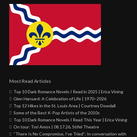
Most Read Articles
Top 10 Dark Romance Novels I Read in 2025 | Erica Vining
Glen Hansard: A Celebration of Life | 1970–2026
Top 12 Hikes in the St. Louis Area | Courtney Dowdall
Some of the Best K-Pop Artists of the 2010s
Top 10 Dark Romance Novels I Read This Year | Erica Vining
On tour: Tori Amos | 08.17.26, Stifel Theatre
“There Is No Compromise, I’ve Tried”: In conversation with