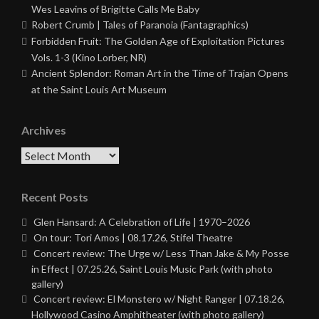
Wes Leavins of Brigitte Calls Me Baby
Robert Crumb | Tales of Paranoia (Fantagraphics)
Forbidden Fruit: The Golden Age of Exploitation Pictures
Vols. 1-3 (Kino Lorber, NR)
Ancient Splendor: Roman Art in the Time of Trajan Opens
at the Saint Louis Art Museum
Archives
Archives
Recent Posts
Glen Hansard: A Celebration of Life | 1970–2026
On tour: Tori Amos | 08.17.26, Stifel Theatre
Concert review: The Urge w/ Less Than Jake & My Posse
in Effect | 07.25.26, Saint Louis Music Park (with photo
gallery)
Concert review: El Monstero w/ Night Ranger | 07.18.26,
Hollywood Casino Amphitheater (with photo gallery)