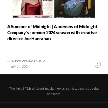
A Summer of Midnight | A preview of Midnight
Company’s summer 2024 season with creative
director Joe Hanrahan
BY
ROB VON NORDHEIM
Cont
July 14, 2024
Readi
The Arts STL is all about music, movies, comics, theater, books,
and more.