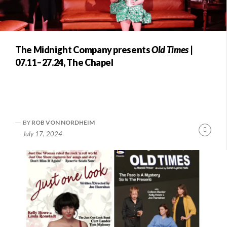
The Midnight Company presents
Old Times
|
07.11–27.24, The Chapel
BY
ROB VON NORDHEIM
Conti
July 17, 2024
Readi