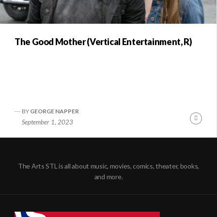
The Good Mother (Vertical Entertainment, R)
BY
GEORGE NAPPER
Conti
September 1, 2023
Readi
The Arts STL is all about music, movies, comics, theater, books,
and more.