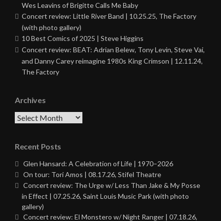
Wes Leavins of Brigitte Calls Me Baby
Concert review: Little River Band | 10.25.25, The Factory
(with photo gallery)
10 Best Comics of 2025 | Steve Higgins
Concert review: BEAT: Adrian Belew, Tony Levin, Steve Vai,
and Danny Carey reimagine 1980s King Crimson | 12.11.24,
The Factory
Archives
Archives
Recent Posts
Glen Hansard: A Celebration of Life | 1970–2026
On tour: Tori Amos | 08.17.26, Stifel Theatre
Concert review: The Urge w/ Less Than Jake & My Posse
in Effect | 07.25.26, Saint Louis Music Park (with photo
gallery)
Concert review: El Monstero w/ Night Ranger | 07.18.26,