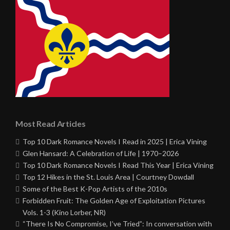
Most Read Articles
Top 10 Dark Romance Novels I Read in 2025 | Erica Vining
Glen Hansard: A Celebration of Life | 1970–2026
Top 10 Dark Romance Novels I Read This Year | Erica Vining
Top 12 Hikes in the St. Louis Area | Courtney Dowdall
Some of the Best K-Pop Artists of the 2010s
Forbidden Fruit: The Golden Age of Exploitation Pictures
Vols. 1-3 (Kino Lorber, NR)
“There Is No Compromise, I’ve Tried”: In conversation with