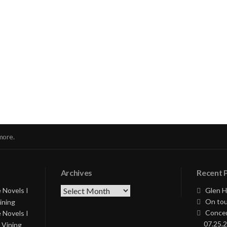
nue
ng
more.
Archives
Recent 
Archives
 Novels I
Glen H
On tou
ining
Concer
 Novels I
07.25.2
 Vining