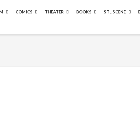
LM
COMICS
THEATER
BOOKS
STL SCENE