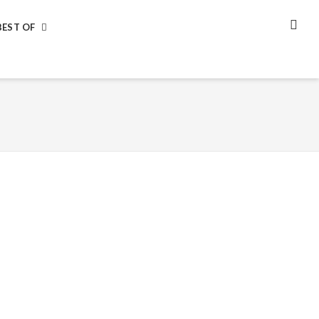
BEST OF
SEA