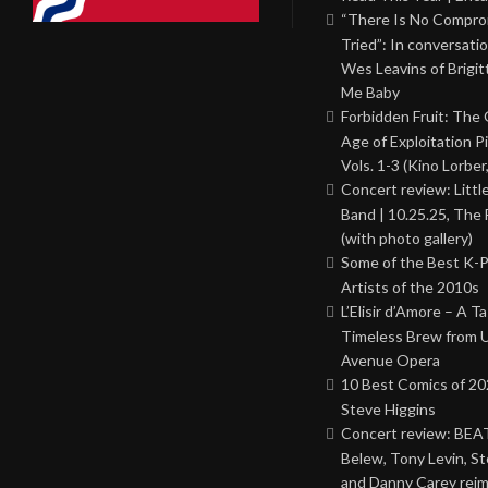
“There Is No Comprom
Tried”: In conversati
Wes Leavins of Brigit
Me Baby
Forbidden Fruit: The
Age of Exploitation P
Vols. 1-3 (Kino Lorber
Concert review: Little
Band | 10.25.25, The 
(with photo gallery)
Some of the Best K-
Artists of the 2010s
L’Elisir d’Amore – A T
Timeless Brew from 
Avenue Opera
10 Best Comics of 20
Steve Higgins
Concert review: BEAT
Belew, Tony Levin, St
and Danny Carey rei