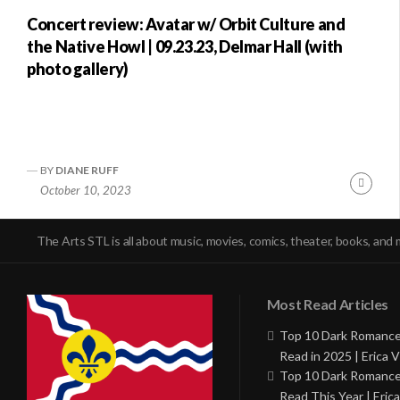
Concert review: Avatar w/ Orbit Culture and
the Native Howl | 09.23.23, Delmar Hall (with
photo gallery)
BY
DIANE RUFF
Conti
October 10, 2023
Readi
The Arts STL is all about music, movies, comics, theater, books, and 
Most Read Articles
Top 10 Dark Romance
Read in 2025 | Erica V
Top 10 Dark Romance
Read This Year | Erica