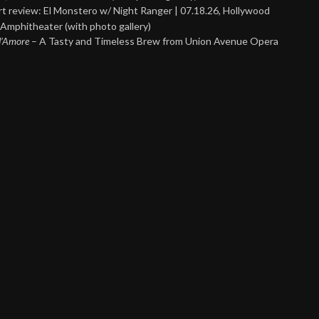
t review: El Monstero w/ Night Ranger | 07.18.26, Hollywood
Amphitheater (with photo gallery)
 d’Amore
– A Tasty and Timeless Brew from Union Avenue Opera