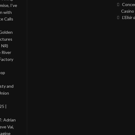
Concer
ise, I’ve
Casino 
on with
L’Elisir
te Calls
 Golden
ictures
, NR)
 River
Factory
Pop
asty and
Union
25 |
: Adrian
eve Vai,
magine