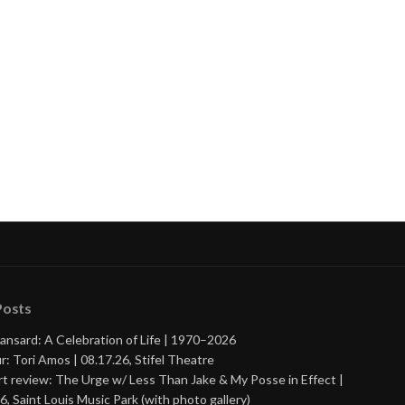
Posts
ansard: A Celebration of Life | 1970–2026
r: Tori Amos | 08.17.26, Stifel Theatre
t review: The Urge w/ Less Than Jake & My Posse in Effect |
6, Saint Louis Music Park (with photo gallery)