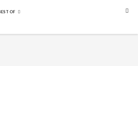
BEST OF
SEA