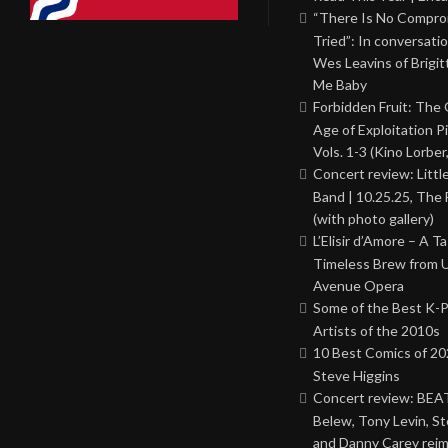
“There Is No Comprom
Tried”: In conversati
Wes Leavins of Brigit
Me Baby
Forbidden Fruit: The
Age of Exploitation P
Vols. 1-3 (Kino Lorber
Concert review: Little
Band | 10.25.25, The 
(with photo gallery)
L’Elisir d’Amore – A T
Timeless Brew from 
Avenue Opera
Some of the Best K-
Artists of the 2010s
10 Best Comics of 20
Steve Higgins
Concert review: BEAT
Belew, Tony Levin, St
and Danny Carey rei