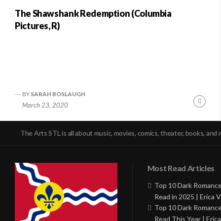
The Shawshank Redemption (Columbia
Pictures, R)
BY
SARAH BOSLAUGH
Conti
March 23, 2020
Readi
The Arts STL is all about music, movies, comics, theater, books, and 
Most Read Articles
Top 10 Dark Romance
Read in 2025 | Erica V
Top 10 Dark Romance
Read This Year | Erica