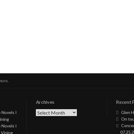
nue
ng
more.
Archives
Recent 
Archives
 Novels I
Glen H
On tou
ining
Concer
 Novels I
07.25.2
 Vining