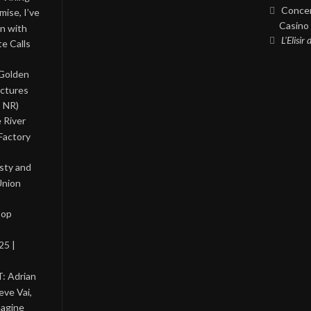
Concer
ise, I’ve
Casino 
on with
L’Elisir
te Calls
 Golden
ictures
, NR)
 River
Factory
asty and
Union
Pop
25 |
: Adrian
eve Vai,
magine