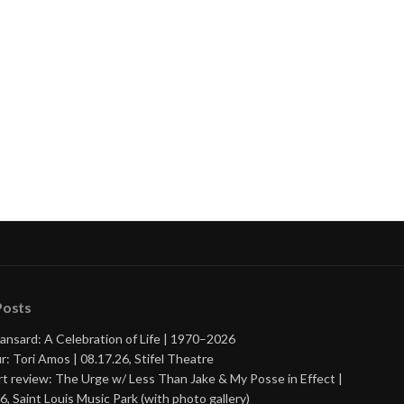
Posts
ansard: A Celebration of Life | 1970–2026
r: Tori Amos | 08.17.26, Stifel Theatre
t review: The Urge w/ Less Than Jake & My Posse in Effect |
6, Saint Louis Music Park (with photo gallery)