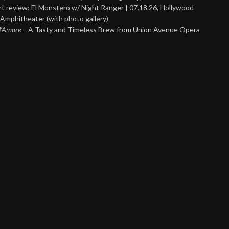
t review: El Monstero w/ Night Ranger | 07.18.26, Hollywood
Amphitheater (with photo gallery)
 d’Amore
– A Tasty and Timeless Brew from Union Avenue Opera