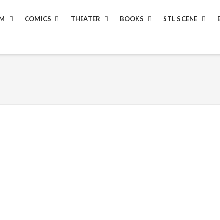
LM
COMICS
THEATER
BOOKS
STL SCENE