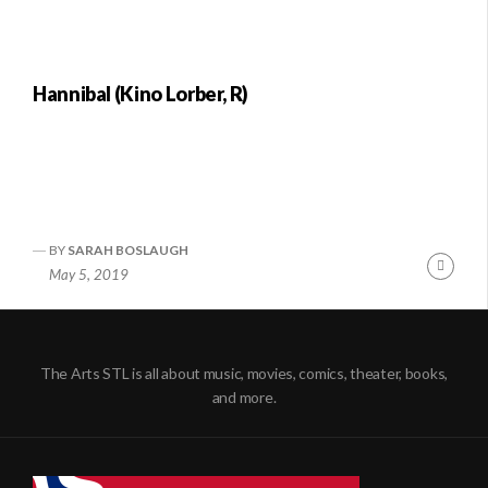
Hannibal (Kino Lorber, R)
BY
SARAH BOSLAUGH
Conti
May 5, 2019
Readi
The Arts STL is all about music, movies, comics, theater, books,
and more.