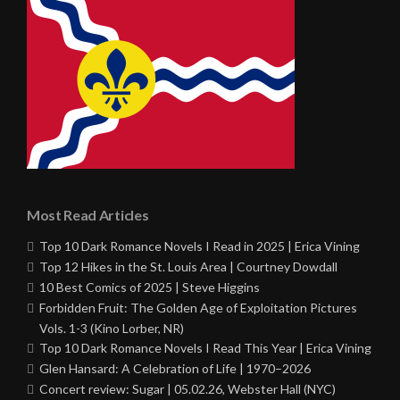
Most Read Articles
Top 10 Dark Romance Novels I Read in 2025 | Erica Vining
Top 12 Hikes in the St. Louis Area | Courtney Dowdall
10 Best Comics of 2025 | Steve Higgins
Forbidden Fruit: The Golden Age of Exploitation Pictures
Vols. 1-3 (Kino Lorber, NR)
Top 10 Dark Romance Novels I Read This Year | Erica Vining
Glen Hansard: A Celebration of Life | 1970–2026
Concert review: Sugar | 05.02.26, Webster Hall (NYC)