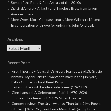
Some of the Best K-Pop Artists of the 2010s
L’Elisir d’Amore – A Tasty and Timeless Brew from Union
Avenue Opera
More Open, More Compassionate, More Willing to Listen:
In conversation with Five for Fighting’s John Ondrasik
Archives
Archives
Recent Posts
First Thought Fridays: she’s green, foamboy, Sad13, Gracie
Abrams, Taylor Bickett, Swapmeet, mary in the junkyard,
Dallas Good & Richard Reed Parry
Criterion Backlist: Le silence de la mer (1949, NR)
Glen Hansard: A Celebration of Life | 1970–2026
On tour: Tori Amos | 08.17.26, Stifel Theatre
Concert review: The Urge w/ Less Than Jake & My Posse
in Effect | 07.25.26, Saint Louis Music Park (with photo