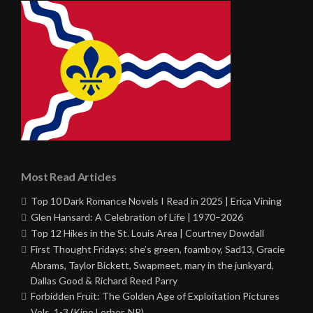
Most Read Articles
Top 10 Dark Romance Novels I Read in 2025 | Erica Vining
Glen Hansard: A Celebration of Life | 1970–2026
Top 12 Hikes in the St. Louis Area | Courtney Dowdall
First Thought Fridays: she’s green, foamboy, Sad13, Gracie
Abrams, Taylor Bickett, Swapmeet, mary in the junkyard,
Dallas Good & Richard Reed Parry
Forbidden Fruit: The Golden Age of Exploitation Pictures
Vols. 1-3 (Kino Lorber, NR)