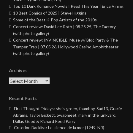
Top 10 Dark Romance Novels I Read This Year | Erica Vining
10 Best Comics of 2025 | Steve Higgins
Some of the Best K-Pop Artists of the 2010s
Concert review: David Lee Roth | 08.25.25, The Factory
(with photo gallery)
Concert review: INVINCIBLE: Muse w/ Bloc Party & The
Temper Trap | 07.05.26, Hollywood Casino Amphitheater
(with photo gallery)
Archives
Archives
Recent Posts
First Thought Fridays: she’s green, foamboy, Sad13, Gracie
Abrams, Taylor Bickett, Swapmeet, mary in the junkyard,
Dallas Good & Richard Reed Parry
Criterion Backlist: Le silence de la mer (1949, NR)