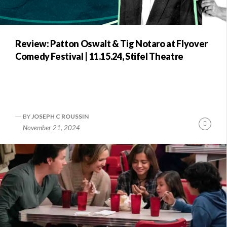
Review: Patton Oswalt & Tig Notaro at Flyover
Comedy Festival | 11.15.24, Stifel Theatre
BY
JOSEPH C ROUSSIN
Conti
November 21, 2024
Readi