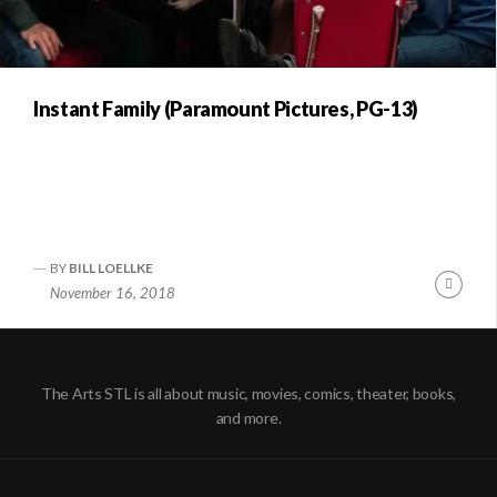
Instant Family (Paramount Pictures, PG-13)
BY
BILL LOELLKE
Conti
November 16, 2018
Readi
The Arts STL is all about music, movies, comics, theater, books,
and more.