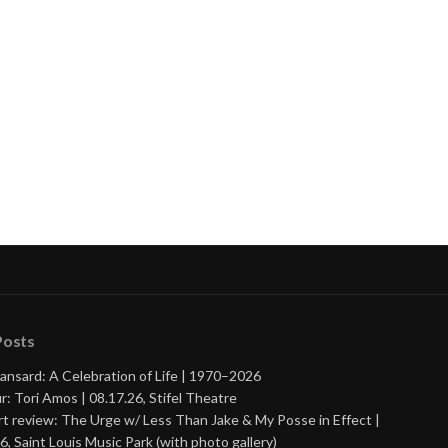
Posts
ansard: A Celebration of Life | 1970–2026
r: Tori Amos | 08.17.26, Stifel Theatre
t review: The Urge w/ Less Than Jake & My Posse in Effect |
6, Saint Louis Music Park (with photo gallery)