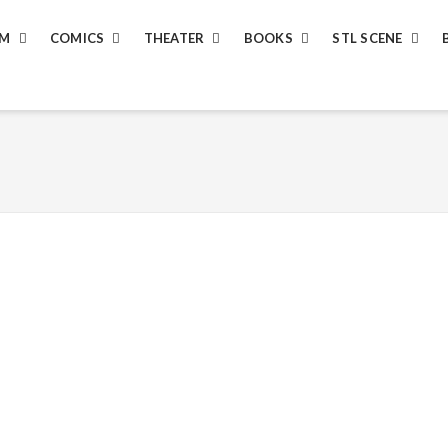
LM
COMICS
THEATER
BOOKS
STL SCENE