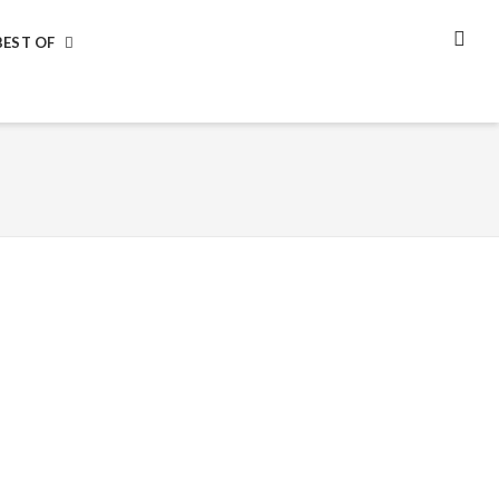
BEST OF
SEA