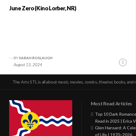
June Zero (Kino Lorber, NR)
BY
SARAH BOSLAUGH
Conti
August 13, 2024
Readi
The Arts STL is all about music, movies, comics, theater, books, and 
Most Read Articles
Top 10 Dark Romance
Read in 2025 | Erica V
Glen Hansard: A Cele
of Life | 1970–2026