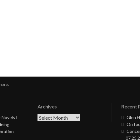
nue
ng
more.
Archives
Recent 
Archives
 Novels I
Glen H
On tou
ining
Concer
bration
07.25.2