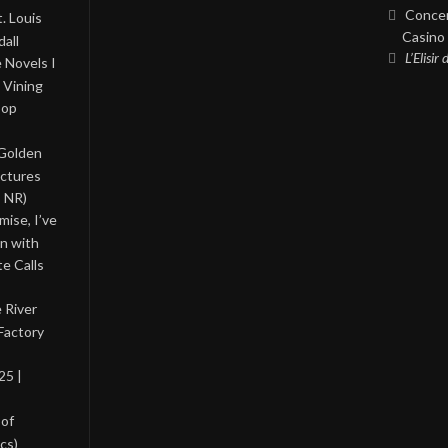
Concer
. Louis
Casino 
all
L’Elisir
 Novels I
 Vining
Pop
 Golden
ictures
, NR)
ise, I’ve
on with
te Calls
 River
Factory
25 |
 of
cs)