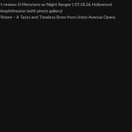
t review: El Monstero w/ Night Ranger | 07.18.26, Hollywood
Amphitheater (with photo gallery)
 d’Amore
– A Tasty and Timeless Brew from Union Avenue Opera