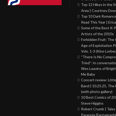
Top 12 Hikes in the St
Area | Courtney Dowd
Top 10 Dark Romance
Read This Year | Erica
Some of the Best K-
Artists of the 2010s
Forbidden Fruit: The
Age of Exploitation P
Vols. 1-3 (Kino Lorber
“There Is No Comprom
Tried”: In conversati
Wes Leavins of Brigit
Me Baby
Concert review: Little
Band | 10.25.25, The 
(with photo gallery)
10 Best Comics of 20
Steve Higgins
Robert Crumb | Tales
Paranoia (Fantagraphi