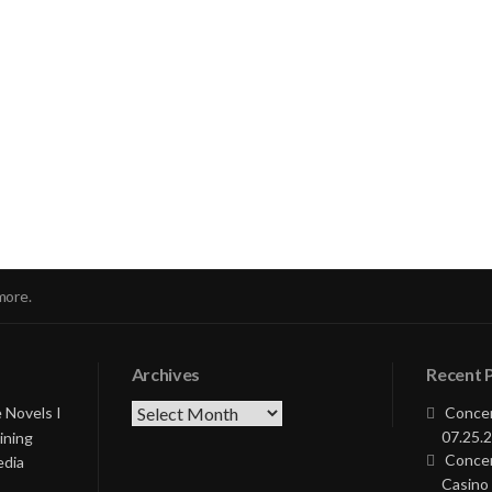
nue
ng
more.
Archives
Recent 
Archives
 Novels I
Concer
07.25.2
ining
Concer
edia
Casino 