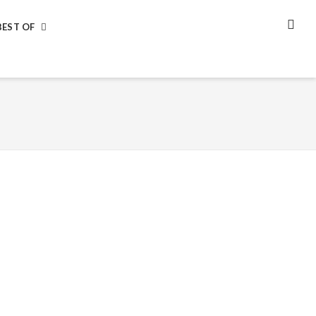
BEST OF
SEA