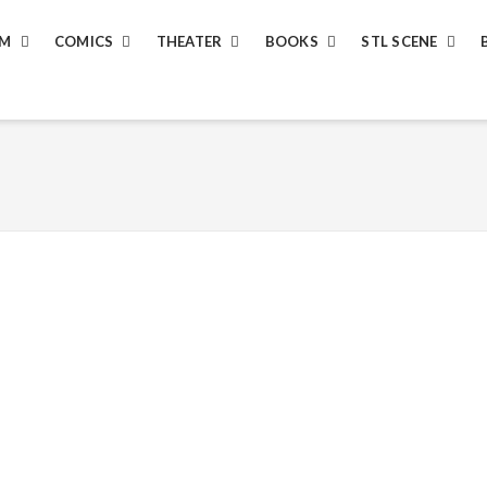
LM
COMICS
THEATER
BOOKS
STL SCENE