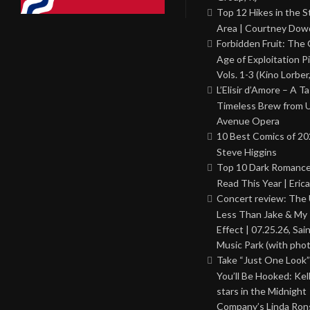
Top 12 Hikes in the St
Area | Courtney Dowd
Forbidden Fruit: The
Age of Exploitation P
Vols. 1-3 (Kino Lorber
L’Elisir d’Amore – A T
Timeless Brew from 
Avenue Opera
10 Best Comics of 20
Steve Higgins
Top 10 Dark Romance
Read This Year | Erica
Concert review: The
Less Than Jake & My 
Effect | 07.25.26, Sai
Music Park (with phot
Take “Just One Look”
You’ll Be Hooked: Ke
stars in the Midnight
Company’s Linda Ron