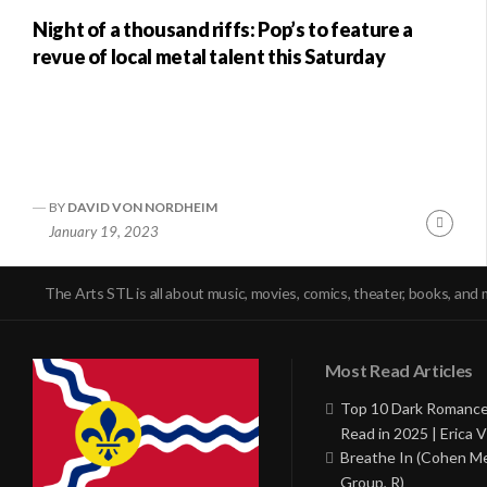
Night of a thousand riffs: Pop’s to feature a
revue of local metal talent this Saturday
BY
DAVID VON NORDHEIM
Conti
January 19, 2023
Readi
The Arts STL is all about music, movies, comics, theater, books, and 
Most Read Articles
Top 10 Dark Romance
Read in 2025 | Erica V
Breathe In (Cohen M
Group, R)