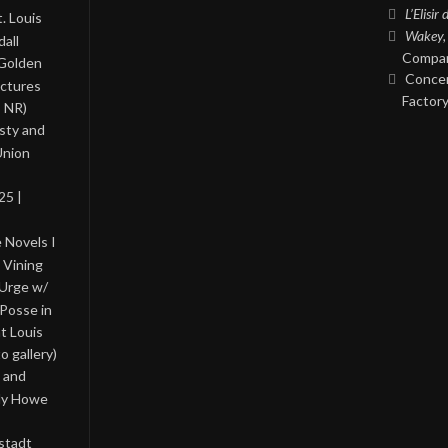
L’Elisir
. Louis
Wakey,
all
Compan
 Golden
Concer
ictures
Factory
, NR)
asty and
Union
25 |
 Novels I
 Vining
 Urge w/
Posse in
nt Louis
o gallery)
 and
lly Howe
stadt