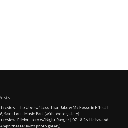
Posts
t review: The Urge w/ Less Than Jake & My Posse in Effect |
6, Saint Louis Music Park (with photo gallery)
t review: El Monstero w/ Night Ranger | 07.18.26, Hollywood
Amphitheater (with photo gallery)