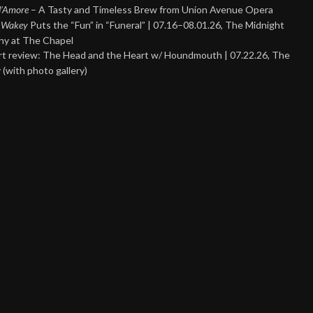
 d’Amore
– A Tasty and Timeless Brew from Union Avenue Opera
 Wakey
Puts the “Fun” in “Funeral” | 07.16–08.01.26, The Midnight
y at The Chapel
t review: The Head and the Heart w/ Houndmouth | 07.22.26, The
 (with photo gallery)