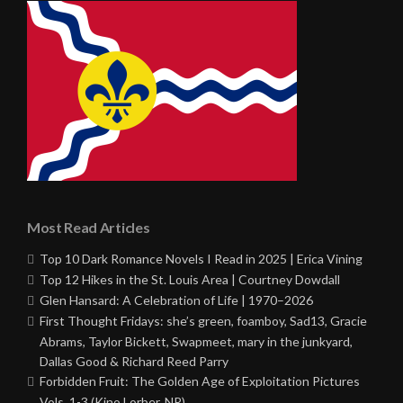
Most Read Articles
Top 10 Dark Romance Novels I Read in 2025 | Erica Vining
Top 12 Hikes in the St. Louis Area | Courtney Dowdall
Glen Hansard: A Celebration of Life | 1970–2026
First Thought Fridays: she’s green, foamboy, Sad13, Gracie
Abrams, Taylor Bickett, Swapmeet, mary in the junkyard,
Dallas Good & Richard Reed Parry
Forbidden Fruit: The Golden Age of Exploitation Pictures
Vols. 1-3 (Kino Lorber, NR)