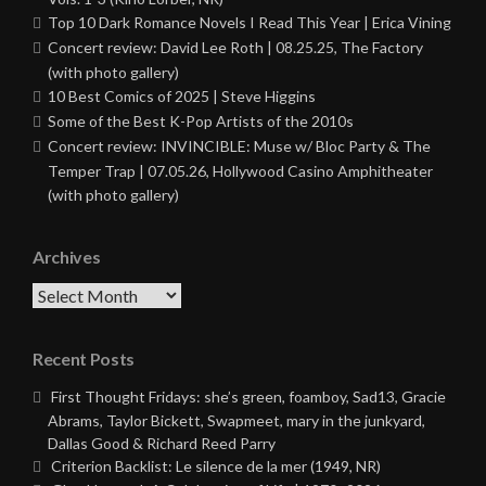
Top 10 Dark Romance Novels I Read This Year | Erica Vining
Concert review: David Lee Roth | 08.25.25, The Factory
(with photo gallery)
10 Best Comics of 2025 | Steve Higgins
Some of the Best K-Pop Artists of the 2010s
Concert review: INVINCIBLE: Muse w/ Bloc Party & The
Temper Trap | 07.05.26, Hollywood Casino Amphitheater
(with photo gallery)
Archives
Archives
Recent Posts
First Thought Fridays: she’s green, foamboy, Sad13, Gracie
Abrams, Taylor Bickett, Swapmeet, mary in the junkyard,
Dallas Good & Richard Reed Parry
Criterion Backlist: Le silence de la mer (1949, NR)