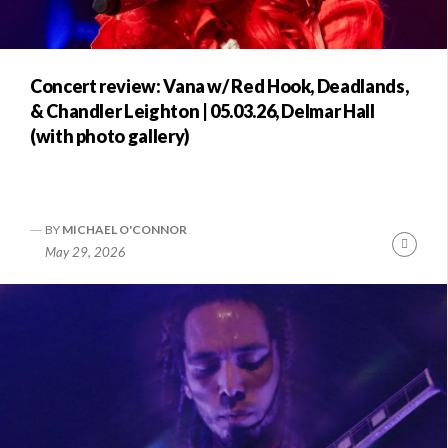
Concert review: Vana w/ Red Hook, Deadlands,
& Chandler Leighton | 05.03.26, Delmar Hall
(with photo gallery)
BY
MICHAEL O'CONNOR
Conti
May 29, 2026
Readi