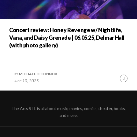
Concert review: Honey Revenge w/ Nightlife,
Vana, and Daisy Grenade | 06.05.25, Delmar Hall
(with photo gallery)
BY
MICHAEL O'CONNOR
Conti
June 10, 2025
Readi
The Arts STL is all about music, movies, comics, theater, books,
and more.