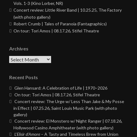
Vols. 1-3 (Kino Lorber, NR)
Concert review: Little River Band | 10.25.25, The Factory
(with photo gallery)
Robert Crumb | Tales of Paranoia (Fantagraphics)
On tour: Tori Amos | 08.17.26, Stifel Theatre
Archives
Archives
Recent Posts
Glen Hansard: A Celebration of Life | 1970–2026
On tour: Tori Amos | 08.17.26, Stifel Theatre
Concert review: The Urge w/ Less Than Jake & My Posse
in Effect | 07.25.26, Saint Louis Music Park (with photo
gallery)
Concert review: El Monstero w/ Night Ranger | 07.18.26,
Hollywood Casino Amphitheater (with photo gallery)
L’Elisir d’Amore
– A Tasty and Timeless Brew from Union