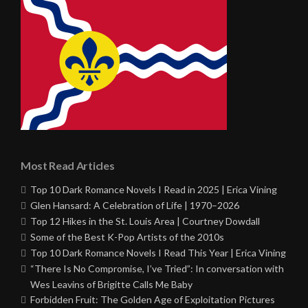
Most Read Articles
Top 10 Dark Romance Novels I Read in 2025 | Erica Vining
Glen Hansard: A Celebration of Life | 1970–2026
Top 12 Hikes in the St. Louis Area | Courtney Dowdall
Some of the Best K-Pop Artists of the 2010s
Top 10 Dark Romance Novels I Read This Year | Erica Vining
“There Is No Compromise, I’ve Tried”: In conversation with
Wes Leavins of Brigitte Calls Me Baby
Forbidden Fruit: The Golden Age of Exploitation Pictures