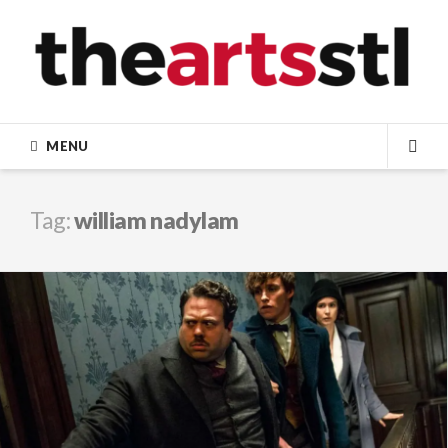
Skip
to
content
MENU
SEA
Tag:
william nadylam