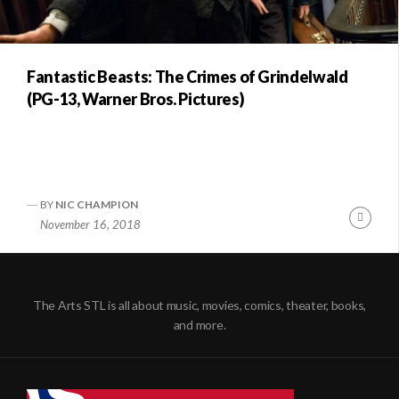
Fantastic Beasts: The Crimes of Grindelwald
(PG-13, Warner Bros. Pictures)
BY
NIC CHAMPION
Conti
November 16, 2018
Readi
The Arts STL is all about music, movies, comics, theater, books,
and more.