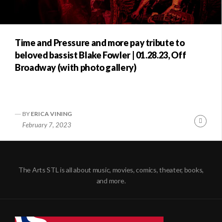
Time and Pressure and more pay tribute to
beloved bassist Blake Fowler | 01.28.23, Off
Broadway (with photo gallery)
BY
ERICA VINING
Conti
February 7, 2023
Readi
The Arts STL is all about music, movies, comics, theater, books,
and more.