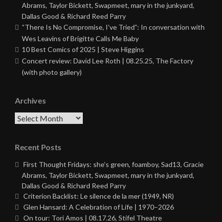
Abrams, Taylor Bickett, Swapmeet, mary in the junkyard,
Dallas Good & Richard Reed Parry
“There Is No Compromise, I’ve Tried”: In conversation with
Wes Leavins of Brigitte Calls Me Baby
10 Best Comics of 2025 | Steve Higgins
Concert review: David Lee Roth | 08.25.25, The Factory
(with photo gallery)
Archives
Archives
Recent Posts
First Thought Fridays: she’s green, foamboy, Sad13, Gracie
Abrams, Taylor Bickett, Swapmeet, mary in the junkyard,
Dallas Good & Richard Reed Parry
Criterion Backlist: Le silence de la mer (1949, NR)
Glen Hansard: A Celebration of Life | 1970–2026
On tour: Tori Amos | 08.17.26, Stifel Theatre