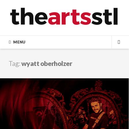
Skip
to
content
MENU
SEA
Tag:
wyatt oberholzer