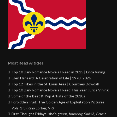
Most Read Articles
Top 10 Dark Romance Novels I Read in 2025 | Erica Vining
Glen Hansard: A Celebration of Life | 1970–2026
Top 12 Hikes in the St. Louis Area | Courtney Dowdall
Top 10 Dark Romance Novels I Read This Year | Erica Vining
Some of the Best K-Pop Artists of the 2010s
Forbidden Fruit: The Golden Age of Exploitation Pictures
Vols. 1-3 (Kino Lorber, NR)
First Thought Fridays: she’s green, foamboy, Sad13, Gracie