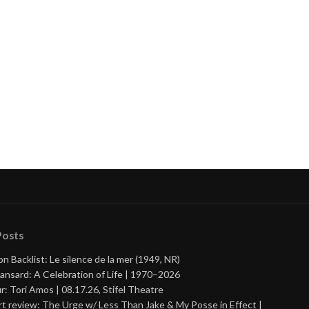
Posts
on Backlist: Le silence de la mer (1949, NR)
ansard: A Celebration of Life | 1970–2026
r: Tori Amos | 08.17.26, Stifel Theatre
t review: The Urge w/ Less Than Jake & My Posse in Effect |