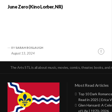
June Zero (Kino Lorber, NR)
BY
SARAH BOSLAUGH
Conti
August 13, 2024
Readi
The Arts STL is all about music, movies, comics, theater, books, and 
Most Read Articles
Top 10 Dark Romance
Read in 2025 | Erica V
Glen Hansard: A Cele
of Life | 1970–2026