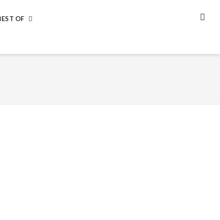
BEST OF
SEA