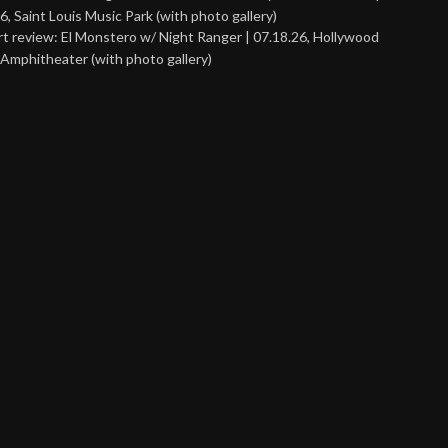
6, Saint Louis Music Park (with photo gallery)
t review: El Monstero w/ Night Ranger | 07.18.26, Hollywood
Amphitheater (with photo gallery)