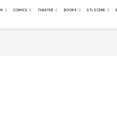
LM
COMICS
THEATER
BOOKS
STL SCENE