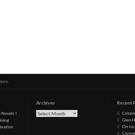
nue
ng
more.
Archives
Recent 
Archives
 Novels I
Criteri
Glen H
ining
On tou
bration
Concer