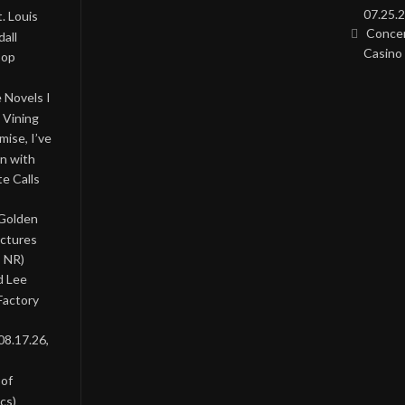
07.25.2
. Louis
Concer
all
Casino 
Pop
 Novels I
 Vining
ise, I’ve
on with
te Calls
 Golden
ictures
, NR)
d Lee
Factory
08.17.26,
 of
cs)