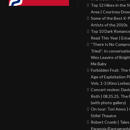
Top 12 Hikes in the St
Area | Courtney Dowd
Some of the Best K-
Artists of the 2010s
Top 10 Dark Romance
Read This Year | Erica
“There Is No Comprom
Tried”: In conversati
Wes Leavins of Brigit
Me Baby
Forbidden Fruit: The
Age of Exploitation P
Vols. 1-3 (Kino Lorber
Concert review: Davi
Roth | 08.25.25, The 
(with photo gallery)
On tour: Tori Amos | 
Stifel Theatre
Robert Crumb | Tales
Paranoia (Fantagraphi